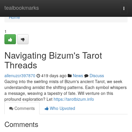
Home
tealbookmarks
Togg
navi
Home
1
Navigating Bizum's Tarot
Threads
allenuzcr397870
419 days ago
News
Discuss
Gazing into the swirling mists of Bizum's ancient Tarot, we seek
understanding amidst the shifting patterns. Each symbol whispers
a message, weaving a tapestry of fate. Will venture on this
profound exploration? Let
https://tarotbizum.info
Comments
Who Upvoted
Comments