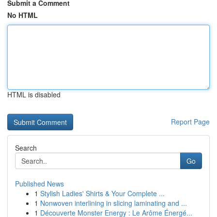
Submit a Comment
No HTML
HTML is disabled
Report Page
Search
Go
Published News
1
Stylish Ladies' Shirts & Your Complete ...
1
Nonwoven interlining in slicing laminating and ...
1
Découverte Monster Energy : Le Arôme Énergé...