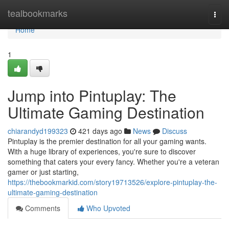
Home
tealbookmarks
Togg
navi
Home
1
Jump into Pintuplay: The
Ultimate Gaming Destination
chiarandyd199323
421 days ago
News
Discuss
Pintuplay is the premier destination for all your gaming wants.
With a huge library of experiences, you're sure to discover
something that caters your every fancy. Whether you're a veteran
gamer or just starting,
https://thebookmarkid.com/story19713526/explore-pintuplay-the-
ultimate-gaming-destination
Comments
Who Upvoted