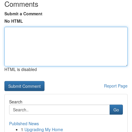
Comments
Submit a Comment
No HTML
HTML is disabled
Report Page
Search
Go
Published News
1
Upgrading My Home