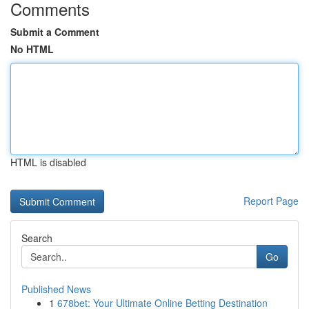
Comments
Submit a Comment
No HTML
HTML is disabled
Report Page
Search
Go
Published News
1
678bet: Your Ultimate Online Betting Destination