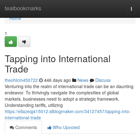
Home
tealbookmarks
Togg
navi
Home
1
Tapping into International
Trade
theohlcm450722
446 days ago
News
Discuss
Venturing into the realm of international trade can be an daunting
endeavor. To thrivingly navigate the complexities of global
markets, businesses need to adopt a strategic framework.
Understanding tariffs, utilizing
https://ellazeqj415012.idblogmaker.com/34127457/tapping-into-
international-trade
Comments
Who Upvoted