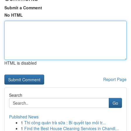
Submit a Comment
No HTML
HTML is disabled
Report Page
Search
Go
Published News
1
Thi công quán trà sữa : Bí quyết tạo môi tr...
1
Find the Best House Cleaning Services in Chandl...