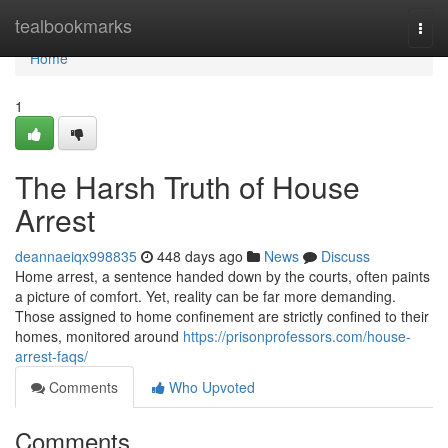
Home
tealbookmarks
Togg
navi
Home
1
The Harsh Truth of House
Arrest
deannaeiqx998835
448 days ago
News
Discuss
Home arrest, a sentence handed down by the courts, often paints
a picture of comfort. Yet, reality can be far more demanding.
Those assigned to home confinement are strictly confined to their
homes, monitored around
https://prisonprofessors.com/house-
arrest-faqs/
Comments
Who Upvoted
Comments