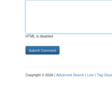
HTML is disabled
Copyright © 2026 |
Advanced Search
|
Live
|
Tag Clou