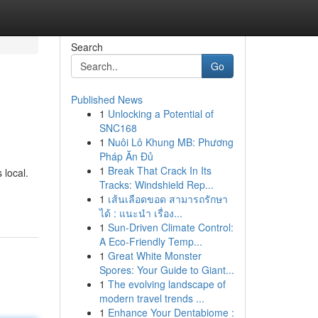
Search
Go
Published News
1
Unlocking a Potential of
SNC168
1
Nuôi Lô Khung MB: Phương
Pháp Ăn Đủ
1
Break That Crack In Its
 local.
Tracks: Windshield Rep...
1
เส้นเลือดขอด สามารถรักษา
ได้ : แนะนำ เรื่อง...
1
Sun-Driven Climate Control:
A Eco-Friendly Temp...
1
Great White Monster
Spores: Your Guide to Giant...
1
The evolving landscape of
modern travel trends ...
1
Enhance Your Dentabiome :