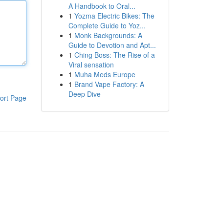
A Handbook to Oral...
1
Yozma Electric Bikes: The
Complete Guide to Yoz...
1
Monk Backgrounds: A
Guide to Devotion and Apt...
1
Ching Boss: The Rise of a
Viral sensation
1
Muha Meds Europe
1
Brand Vape Factory: A
Deep Dive
ort Page