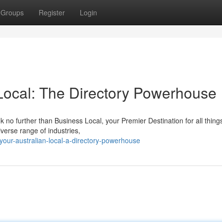
Groups
Register
Login
 Local: The Directory Powerhouse
 no further than Business Local, your Premier Destination for all things
iverse range of industries,
our-australian-local-a-directory-powerhouse