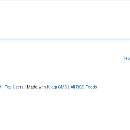
Rep
d
|
Top Users
| Made with
Kliqqi CMS
|
All RSS Feeds