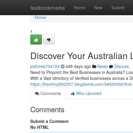
Home
tealbookmarks
Home
New
Submit
Home
1
Discover Your Australian
joshirws704724
448 days ago
News
Discuss
Need to Pinpoint the Best Businesses in Australia? Look
With a Vast directory of Verified businesses across a D
https://theofmyi992507.blogdemls.com/34929366/find-y
Comments
Who Upvoted
Comments
Submit a Comment
No HTML