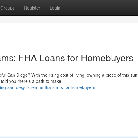
Groups
Register
Login
ams: FHA Loans for Homebuyers
ul San Diego? With the rising cost of living, owning a piece of this su
 told you there's a path to make
izing-san-diego-dreams-fha-loans-for-homebuyers