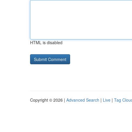
HTML is disabled
Copyright © 2026 |
Advanced Search
|
Live
|
Tag Clou