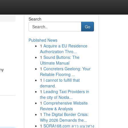
Search
Go
Published News
1
Acquire a EU Residence
Authorization Thro...
1
Sound Buttons: The
Ultimate Manual
1
Concreters Geelong: Your
nny
Reliable Flooring ...
1
I cannot to fulfill that
demand.
1
Leading Taxi Providers in
the city of Noida...
1
Comprehensive Website
Review & Analysis
1
The Digital Border Crisis:
Why 2026 Demands the...
1
SORA168.com ลาว แนวทาง