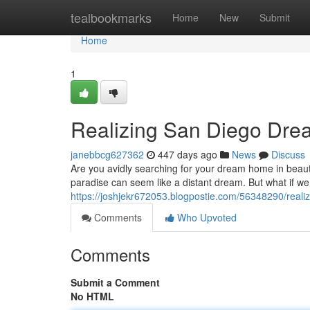
Home
tealbookmarks
Home
New
Submit
Home
1
Realizing San Diego Dre
janebbcg627362
447 days ago
News
Discuss
Are you avidly searching for your dream home in beautif
paradise can seem like a distant dream. But what if we
https://joshjekr672053.blogpostie.com/56348290/real
Comments
Who Upvoted
Comments
Submit a Comment
No HTML