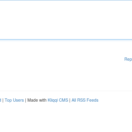
Rep
d
|
Top Users
| Made with
Kliqqi CMS
|
All RSS Feeds