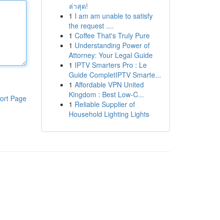
ล่าสุด!
1
I am am unable to satisfy
the request ....
1
Coffee That's Truly Pure
1
Understanding Power of
Attorney: Your Legal Guide
1
IPTV Smarters Pro : Le
Guide CompletIPTV Smarte...
1
Affordable VPN United
Kingdom : Best Low-C...
ort Page
1
Reliable Supplier of
Household Lighting Lights