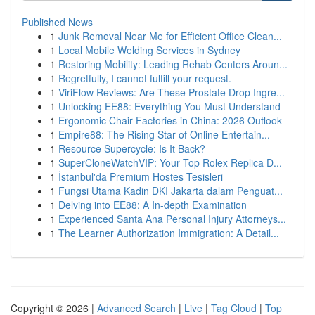
Published News
1
Junk Removal Near Me for Efficient Office Clean...
1
Local Mobile Welding Services in Sydney
1
Restoring Mobility: Leading Rehab Centers Aroun...
1
Regretfully, I cannot fulfill your request.
1
ViriFlow Reviews: Are These Prostate Drop Ingre...
1
Unlocking EE88: Everything You Must Understand
1
Ergonomic Chair Factories in China: 2026 Outlook
1
Empire88: The Rising Star of Online Entertain...
1
Resource Supercycle: Is It Back?
1
SuperCloneWatchVIP: Your Top Rolex Replica D...
1
İstanbul'da Premium Hostes Tesisleri
1
Fungsi Utama Kadin DKI Jakarta dalam Penguat...
1
Delving into EE88: A In-depth Examination
1
Experienced Santa Ana Personal Injury Attorneys...
1
The Learner Authorization Immigration: A Detail...
Copyright © 2026 |
Advanced Search
|
Live
|
Tag Cloud
|
Top