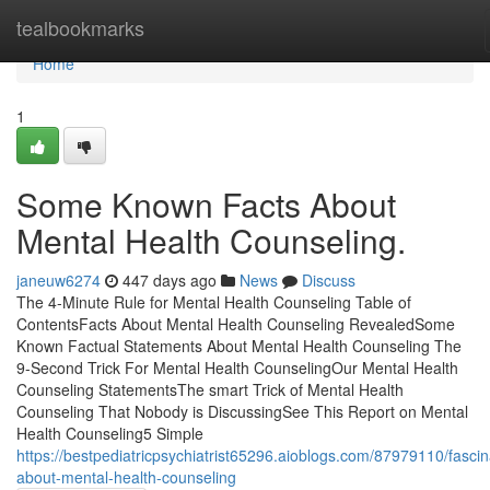
Home
tealbookmarks
Home
1
Some Known Facts About
Mental Health Counseling.
janeuw6274
447 days ago
News
Discuss
The 4-Minute Rule for Mental Health Counseling Table of
ContentsFacts About Mental Health Counseling RevealedSome
Known Factual Statements About Mental Health Counseling The
9-Second Trick For Mental Health CounselingOur Mental Health
Counseling StatementsThe smart Trick of Mental Health
Counseling That Nobody is DiscussingSee This Report on Mental
Health Counseling5 Simple
https://bestpediatricpsychiatrist65296.aioblogs.com/87979110/fascin
about-mental-health-counseling