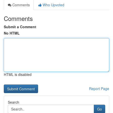
Comments
Who Upvoted
Comments
Submit a Comment
No HTML
HTML is disabled
Report Page
Search
Go