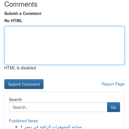
Comments
Submit a Comment
No HTML
HTML is disabled
Report Page
Search
Go
Published News
1
صناعة المجوهرات الراقية في مصر