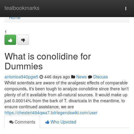
Home
tealbookmarks
Togg
navi
Home
1
What is conolidine for
Dummies
antonioa940pgw5
446 days ago
News
Discuss
Whilst scientists are aware of the analgesic effects of comparable
compounds, it's been tough to analyze conolidine since there isn't
plenty of of it available from all-natural sources. It would make up
just 0.00014% from the bark of T. divaricata In the meantime, to
ensure continued assistance, we are
https://chesteri494qwa7.lotrlegendswiki.com/user
Comments
Who Upvoted