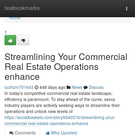
Home
tealbookmarks
Togg
navi
Home
1
Streamlining Your Commercial
Real Estate Operations
enhance
luchizm701643
448 days ago
News
Discuss
In today's competitive commercial real estate landscape,
efficiency is paramount. To stay ahead of the curve, savvy
industry players are actively seeking ways to streamline their
operations and unlock new levels of
https://socialbaskets.com/story5040576/streamlining-your-
commercial-real-estate-operations-enhance
Comments
Who Upvoted