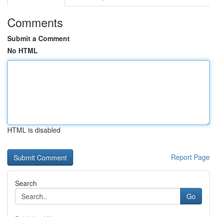
Comments
Submit a Comment
No HTML
HTML is disabled
Report Page
Search
Go