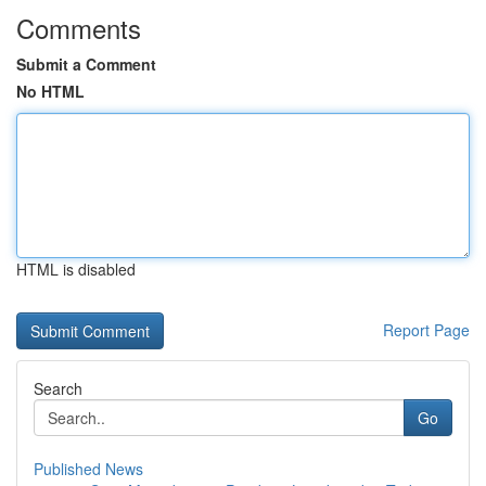
Comments
Submit a Comment
No HTML
HTML is disabled
Report Page
Search
Go
Published News