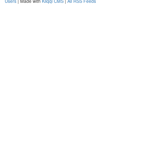
Users
| Made with
Kliqqi CMS
|
All RSS Feeds