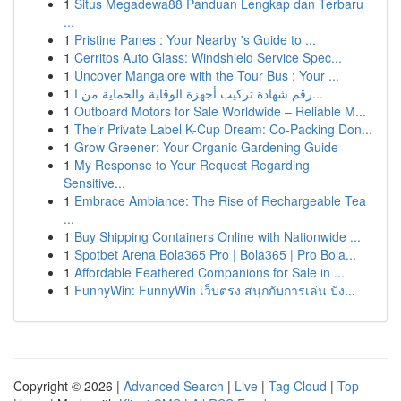
1
Situs Megadewa88 Panduan Lengkap dan Terbaru
...
1
Pristine Panes : Your Nearby 's Guide to ...
1
Cerritos Auto Glass: Windshield Service Spec...
1
Uncover Mangalore with the Tour Bus : Your ...
1
رقم شهادة تركيب أجهزة الوقاية والحماية من ا...
1
Outboard Motors for Sale Worldwide – Reliable M...
1
Their Private Label K-Cup Dream: Co-Packing Don...
1
Grow Greener: Your Organic Gardening Guide
1
My Response to Your Request Regarding
Sensitive...
1
Embrace Ambiance: The Rise of Rechargeable Tea
...
1
Buy Shipping Containers Online with Nationwide ...
1
Spotbet Arena Bola365 Pro | Bola365 | Pro Bola...
1
Affordable Feathered Companions for Sale in ...
1
FunnyWin: FunnyWin เว็บตรง สนุกกับการเล่น ปัง...
Copyright © 2026 |
Advanced Search
|
Live
|
Tag Cloud
|
Top