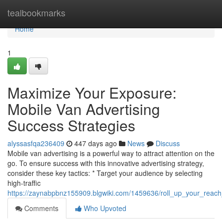
Home
tealbookmarks
Home
1
Maximize Your Exposure:
Mobile Van Advertising
Success Strategies
alyssasfqa236409
447 days ago
News
Discuss
Mobile van advertising is a powerful way to attract attention on the
go. To ensure success with this innovative advertising strategy,
consider these key tactics: * Target your audience by selecting
high-traffic
https://zaynabpbnz155909.blgwiki.com/1459636/roll_up_your_reach
Comments
Who Upvoted