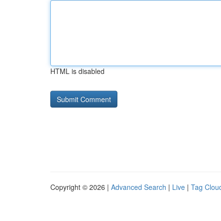
HTML is disabled
Copyright © 2026 |
Advanced Search
|
Live
|
Tag Clou