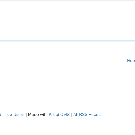
Rep
d
|
Top Users
| Made with
Kliqqi CMS
|
All RSS Feeds