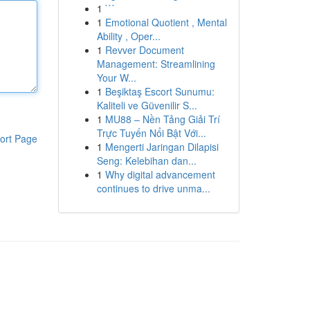
1
```
1
Emotional Quotient , Mental
Ability , Oper...
1
Revver Document
Management: Streamlining
Your W...
1
Beşiktaş Escort Sunumu:
Kaliteli ve Güvenilir S...
1
MU88 – Nền Tảng Giải Trí
Trực Tuyến Nổi Bật Với...
ort Page
1
Mengerti Jaringan Dilapisi
Seng: Kelebihan dan...
1
Why digital advancement
continues to drive unma...