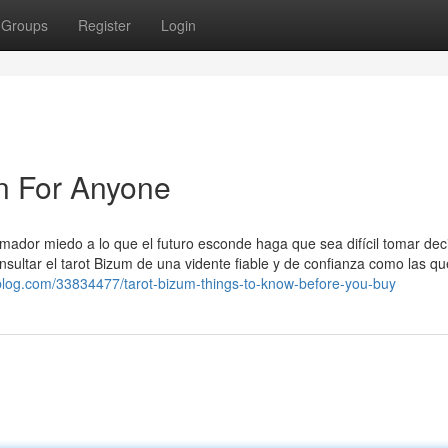
Groups
Register
Login
n For Anyone
mador miedo a lo que el futuro esconde haga que sea difícil tomar dec
nsultar el tarot Bizum de una vidente fiable y de confianza como las qu
blog.com/33834477/tarot-bizum-things-to-know-before-you-buy