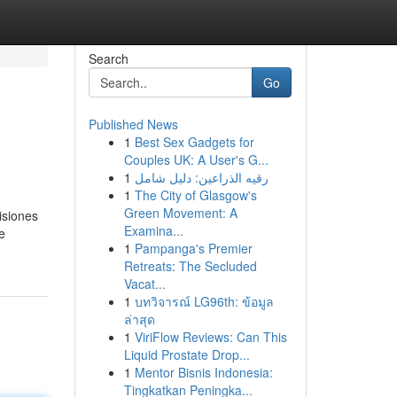
Search
Go
Published News
1
Best Sex Gadgets for
Couples UK: A User's G...
1
رقيه الذراعين: دليل شامل
1
The City of Glasgow's
Green Movement: A
isiones
Examina...
e
1
Pampanga's Premier
Retreats: The Secluded
Vacat...
1
บทวิจารณ์ LG96th: ข้อมูล
ล่าสุด
1
ViriFlow Reviews: Can This
Liquid Prostate Drop...
1
Mentor Bisnis Indonesia:
Tingkatkan Peningka...