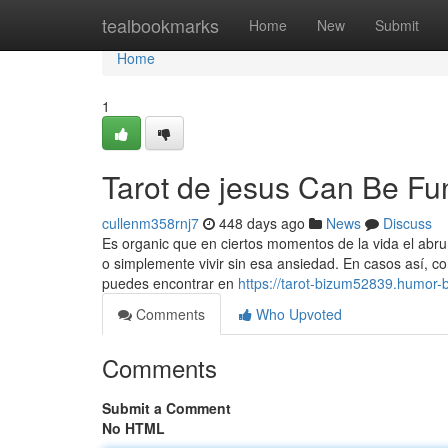
Home
tealbookmarks
Home
New
Submit
Home
1
Tarot de jesus Can Be Fu
cullenm358rnj7
448 days ago
News
Discuss
Es organic que en ciertos momentos de la vida el abru
o simplemente vivir sin esa ansiedad. En casos así, co
puedes encontrar en
https://tarot-bizum52839.humor-
Comments
Who Upvoted
Comments
Submit a Comment
No HTML