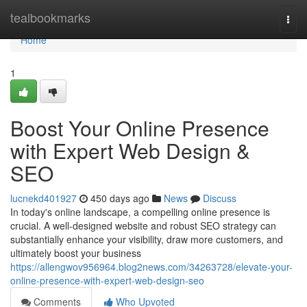
Home
tealbookmarks
Togg
navi
Home
1
Boost Your Online Presence
with Expert Web Design &
SEO
lucnekd401927
450 days ago
News
Discuss
In today's online landscape, a compelling online presence is
crucial. A well-designed website and robust SEO strategy can
substantially enhance your visibility, draw more customers, and
ultimately boost your business
https://allengwov956964.blog2news.com/34263728/elevate-your-
online-presence-with-expert-web-design-seo
Comments
Who Upvoted