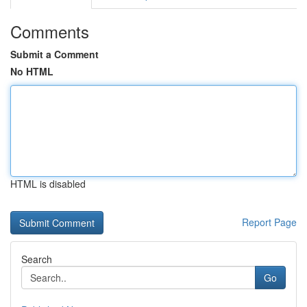
Comments
Submit a Comment
No HTML
HTML is disabled
Report Page
Search
Go