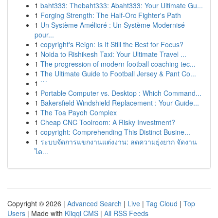
1
baht333: Thebaht333: Abaht333: Your Ultimate Gu...
1
Forging Strength: The Half-Orc Fighter's Path
1
Un Système Amélioré : Un Système Modernisé
pour...
1
copyright's Reign: Is It Still the Best for Focus?
1
Noida to Rishikesh Taxi: Your Ultimate Travel ...
1
The progression of modern football coaching tec...
1
The Ultimate Guide to Football Jersey & Pant Co...
1
```
1
Portable Computer vs. Desktop : Which Command...
1
Bakersfield Windshield Replacement : Your Guide...
1
The Toa Payoh Complex
1
Cheap CNC Toolroom: A Risky Investment?
1
copyright: Comprehending This Distinct Busine...
1
ระบบจัดการแขกงานแต่งงาน: ลดความยุ่งยาก จัดงาน
ได...
Copyright © 2026 |
Advanced Search
|
Live
|
Tag Cloud
|
Top
Users
| Made with
Kliqqi CMS
|
All RSS Feeds