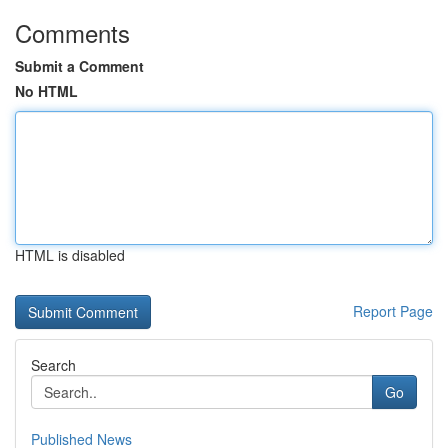
Comments
Submit a Comment
No HTML
HTML is disabled
Report Page
Search
Go
Published News