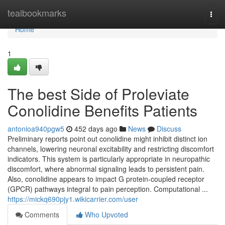
Home
tealbookmarks
Togg
navi
Home
1
The best Side of Proleviate
Conolidine Benefits Patients
antonioa940pgw5
452 days ago
News
Discuss
Preliminary reports point out conolidine might inhibit distinct ion
channels, lowering neuronal excitability and restricting discomfort
indicators. This system is particularly appropriate in neuropathic
discomfort, where abnormal signaling leads to persistent pain.
Also, conolidine appears to impact G protein-coupled receptor
(GPCR) pathways integral to pain perception. Computational ...
https://mickq690pjy1.wikicarrier.com/user
Comments
Who Upvoted