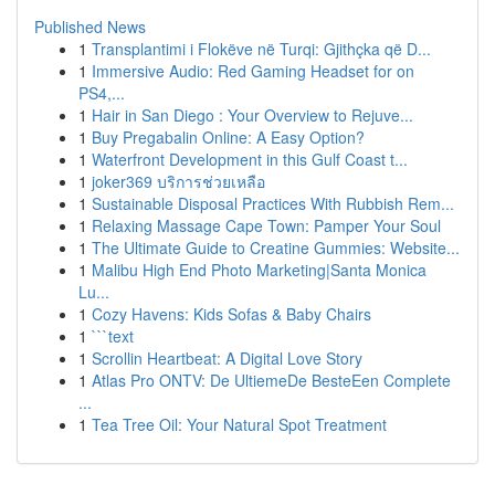
Published News
1
Transplantimi i Flokëve në Turqi: Gjithçka që D...
1
Immersive Audio: Red Gaming Headset for on
PS4,...
1
Hair in San Diego : Your Overview to Rejuve...
1
Buy Pregabalin Online: A Easy Option?
1
Waterfront Development in this Gulf Coast t...
1
joker369 บริการช่วยเหลือ
1
Sustainable Disposal Practices With Rubbish Rem...
1
Relaxing Massage Cape Town: Pamper Your Soul
1
The Ultimate Guide to Creatine Gummies: Website...
1
Malibu High End Photo Marketing|Santa Monica
Lu...
1
Cozy Havens: Kids Sofas & Baby Chairs
1
```text
1
Scrollin Heartbeat: A Digital Love Story
1
Atlas Pro ONTV: De UltiemeDe BesteEen Complete
...
1
Tea Tree Oil: Your Natural Spot Treatment