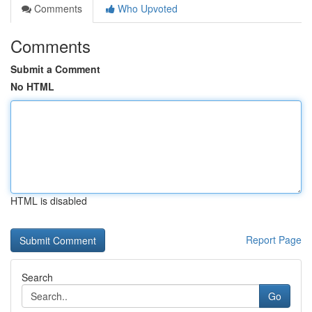
Comments
Who Upvoted
Comments
Submit a Comment
No HTML
HTML is disabled
Report Page
Search
Go