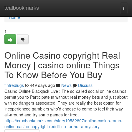
Home
tealbookmarks
Togg
navi
Home
1
Online Casino copyright Real
Money | casino online Things
To Know Before You Buy
finfrediugs
449 days ago
News
Discuss
Casino Online Blackjack Live : The so-called social online casinos
permit you to Participate in without real money bets and just about
with no dangers associated. They are really the best option for
inexperienced gamblers who’d choose to come to feel their way
all-around and try some games for free,
https://cruxbookmarks.com/story19582897/online-casino-rama-
online-casino-copyright-reddit-no-further-a-mystery