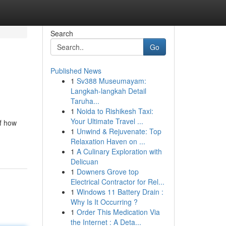
Search
Go
Published News
1
Sv388 Museumayam:
Langkah-langkah Detail
Taruha...
1
Noida to Rishikesh Taxi:
Your Ultimate Travel ...
of how
1
Unwind & Rejuvenate: Top
Relaxation Haven on ...
1
A Culinary Exploration with
Delicuan
1
Downers Grove top
Electrical Contractor for Rel...
1
Windows 11 Battery Drain :
Why Is It Occurring ?
1
Order This Medication Via
the Internet : A Deta...