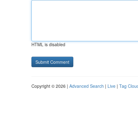
HTML is disabled
Copyright © 2026 |
Advanced Search
|
Live
|
Tag Clou