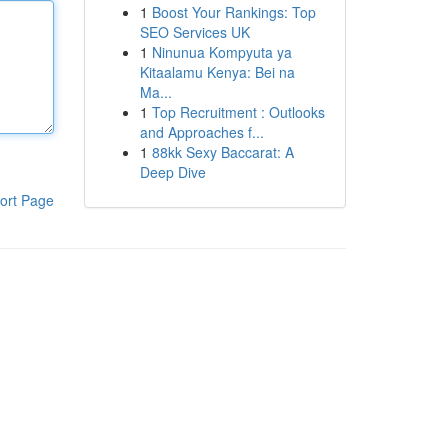
1
Boost Your Rankings: Top
SEO Services UK
1
Ninunua Kompyuta ya
Kitaalamu Kenya: Bei na
Ma...
1
Top Recruitment : Outlooks
and Approaches f...
1
88kk Sexy Baccarat: A
Deep Dive
ort Page