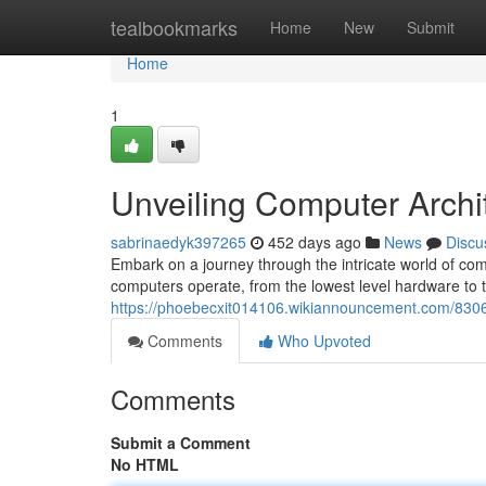
Home
tealbookmarks
Home
New
Submit
Home
1
Unveiling Computer Archi
sabrinaedyk397265
452 days ago
News
Discu
Embark on a journey through the intricate world of comp
computers operate, from the lowest level hardware to 
https://phoebecxit014106.wikiannouncement.com/830
Comments
Who Upvoted
Comments
Submit a Comment
No HTML