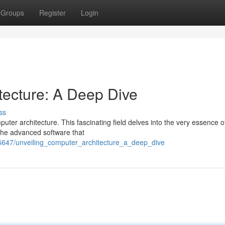
Groups
Register
Login
tecture: A Deep Dive
ss
uter architecture. This fascinating field delves into the very essence 
the advanced software that
6647/unveiling_computer_architecture_a_deep_dive