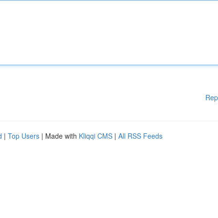
Rep
d
|
Top Users
| Made with
Kliqqi CMS
|
All RSS Feeds