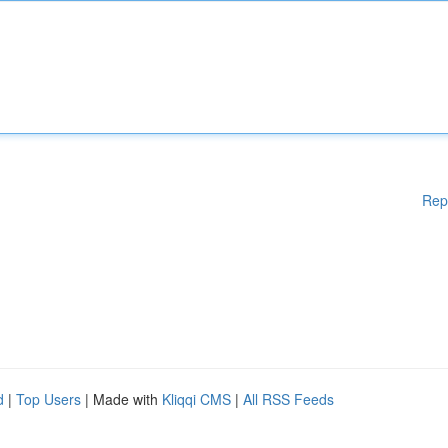
Rep
d
|
Top Users
| Made with
Kliqqi CMS
|
All RSS Feeds