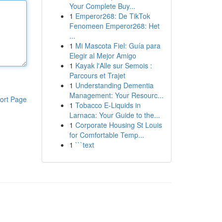
Your Complete Buy...
1
Emperor268: De TikTok
Fenomeen Emperor268: Het
...
1
Mi Mascota Fiel: Guía para
Elegir al Mejor Amigo
1
Kayak l'Alle sur Semois :
Parcours et Trajet
1
Understanding Dementia
Management: Your Resourc...
ort Page
1
Tobacco E-Liquids in
Larnaca: Your Guide to the...
1
Corporate Housing St Louis
for Comfortable Temp...
1
```text