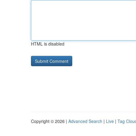
HTML is disabled
Copyright © 2026 |
Advanced Search
|
Live
|
Tag Clou