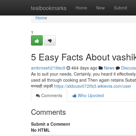
Home
tealbookmarks
Home
New
Submit
Home
1
5 Easy Facts About vashi
ambroseh219isc9
464 days ago
News
Discuss
As to suit your needs, Certainly, you heard it effective
used all through cooking and Then again retains Substantia
मनचाही लड़की
https://aldousv072tfs3.wikievia.com/user
Comments
Who Upvoted
Comments
Submit a Comment
No HTML