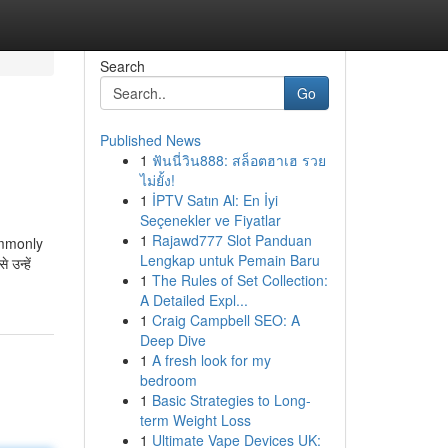
Search
Go
Published News
1
ฟันนี่วิน888: สล็อตฮาเฮ รวย
ไม่ยั้ง!
1
İPTV Satın Al: En İyi
Seçenekler ve Fiyatlar
1
Rajawd777 Slot Panduan
commonly
Lengkap untuk Pemain Baru
उन्हें
1
The Rules of Set Collection:
A Detailed Expl...
1
Craig Campbell SEO: A
Deep Dive
1
A fresh look for my
bedroom
1
Basic Strategies to Long-
term Weight Loss
1
Ultimate Vape Devices UK: