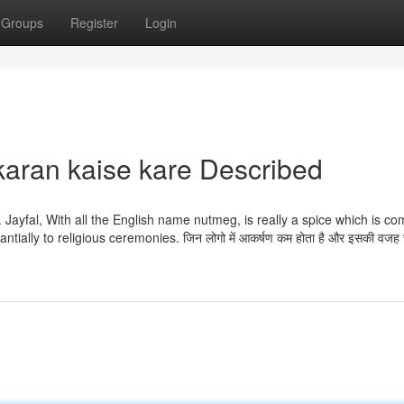
Groups
Register
Login
karan kaise kare Described
ly. Jayfal, With all the English name nutmeg, is really a spice which is 
lly to religious ceremonies. जिन लोगो में आकर्षण कम होता है और इसकी वजह से 