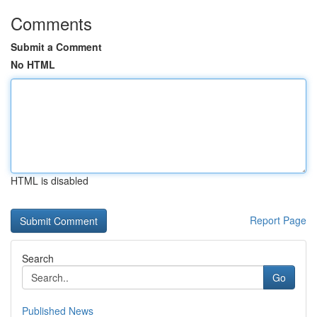
Comments
Submit a Comment
No HTML
HTML is disabled
Report Page
Search
Go
Published News