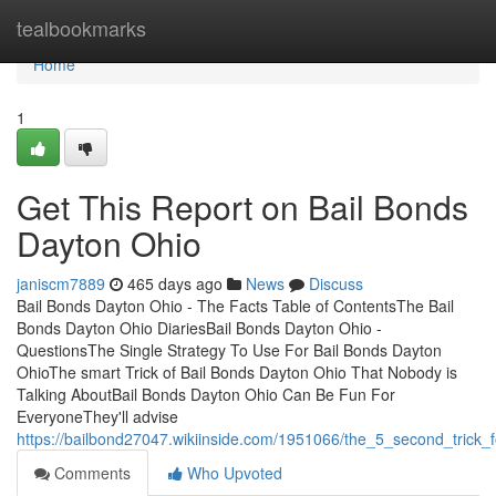
Home
tealbookmarks
Home
1
Get This Report on Bail Bonds
Dayton Ohio
janiscm7889
465 days ago
News
Discuss
Bail Bonds Dayton Ohio - The Facts Table of ContentsThe Bail
Bonds Dayton Ohio DiariesBail Bonds Dayton Ohio -
QuestionsThe Single Strategy To Use For Bail Bonds Dayton
OhioThe smart Trick of Bail Bonds Dayton Ohio That Nobody is
Talking AboutBail Bonds Dayton Ohio Can Be Fun For
EveryoneThey'll advise
https://bailbond27047.wikiinside.com/1951066/the_5_second_trick_
Comments
Who Upvoted