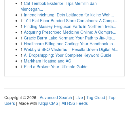
1
Cat Tembok Eksterior: Tips Memilih dan
Mencegah...
1
Inneneinrichtung: Dein Leitfaden für kleine Woh...
1
10ft Flat Floor Bunded Store Containers: A Comp...
1
Finding Massey Ferguson Parts in Northern Irela...
1
Acquiring Prescribed Medicine Online: A Compre...
1
Gracie Barra Lake Norman: Your Path to Jiu-Jits...
1
Healthcare Billing and Coding: Your Handbook to...
1
Webbyrå SEO Västerås – Resultatdriven Digital M...
1
AI Dropshipping: Your Complete Keyword Guide
1
Markham Heating and AC
1
Find a Broker: Your Ultimate Guide
Copyright © 2026 |
Advanced Search
|
Live
|
Tag Cloud
|
Top
Users
| Made with
Kliqqi CMS
|
All RSS Feeds