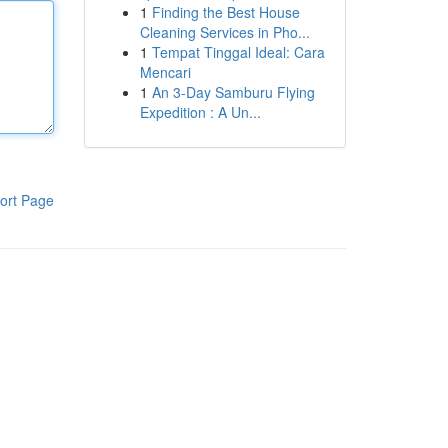
1
Finding the Best House
Cleaning Services in Pho...
1
Tempat Tinggal Ideal: Cara
Mencari
1
An 3-Day Samburu Flying
Expedition : A Un...
ort Page