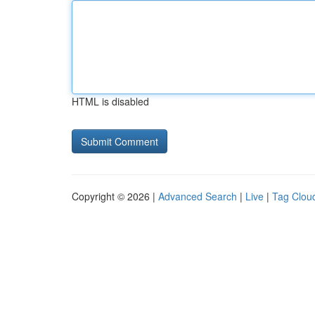
HTML is disabled
Copyright © 2026 |
Advanced Search
|
Live
|
Tag Clou