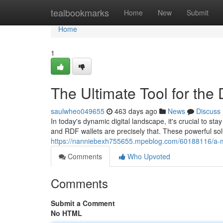
Home
tealbookmarks
Home
New
Submit
Home
1
The Ultimate Tool for the
saulwheo049655
463 days ago
News
Discuss
In today's dynamic digital landscape, it's crucial to s
and RDF wallets are precisely that. These powerful so
https://nanniebexh755655.mpeblog.com/60188116/a-mus
Comments
Who Upvoted
Comments
Submit a Comment
No HTML