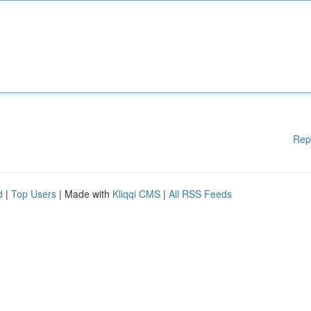
Rep
d
|
Top Users
| Made with
Kliqqi CMS
|
All RSS Feeds