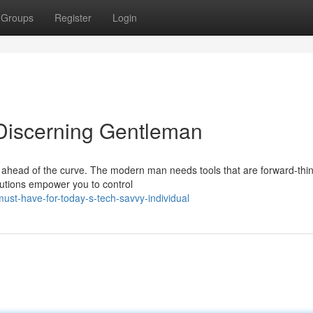
Groups
Register
Login
 Discerning Gentleman
tay ahead of the curve. The modern man needs tools that are forward-thin
lutions empower you to control
t-have-for-today-s-tech-savvy-individual