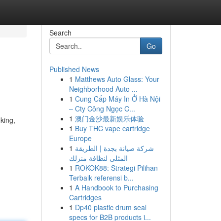
Search
Go
Published News
1
Matthews Auto Glass: Your
Neighborhood Auto ...
1
Cung Cấp Máy In Ở Hà Nội
– Cty Công Ngọc C...
1
澳门金沙最新娱乐体验
king,
1
Buy THC vape cartridge
Europe
1
شركة صيانة بجدة | الطريقة
المثلى لنظافة منزلك
1
ROKOK88: Strategi Pilihan
Terbaik referensi b...
1
A Handbook to Purchasing
Cartridges
1
Dp40 plastic drum seal
specs for B2B products i...