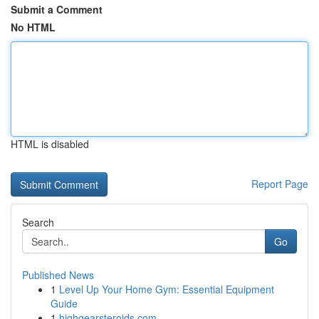
Submit a Comment
No HTML
HTML is disabled
Report Page
Search
Go
Published News
1
Level Up Your Home Gym: Essential Equipment
Guide
1
highgearsteroids.com