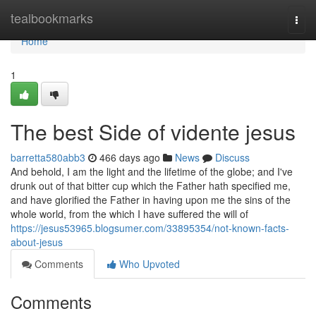
Home
tealbookmarks
Togg
navi
Home
1
The best Side of vidente jesus
barretta580abb3
466 days ago
News
Discuss
And behold, I am the light and the lifetime of the globe; and I've
drunk out of that bitter cup which the Father hath specified me,
and have glorified the Father in having upon me the sins of the
whole world, from the which I have suffered the will of
https://jesus53965.blogsumer.com/33895354/not-known-facts-
about-jesus
Comments
Who Upvoted
Comments