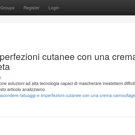
Groups
Register
Login
perfezioni cutanee con una crem
eta
s
ne soluzioni ad alta tecnologia capaci di mascherare inestetismi diffici
uesto articolo analizziamo
ascondere-tatuaggi-e-imperfezioni-cutanee-con-una-crema-camouflag