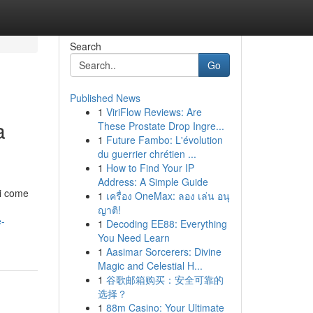
Search
Go
Published News
1
ViriFlow Reviews: Are
a
These Prostate Drop Ingre...
1
Future Fambo: L'évolution
du guerrier chrétien ...
1
How to Find Your IP
Address: A Simple Guide
li come
1
เครื่อง OneMax: ลอง เล่น อนุ
ญาติ!
e-
1
Decoding EE88: Everything
You Need Learn
1
Aasimar Sorcerers: Divine
Magic and Celestial H...
1
谷歌邮箱购买：安全可靠的
选择？
1
88m Casino: Your Ultimate