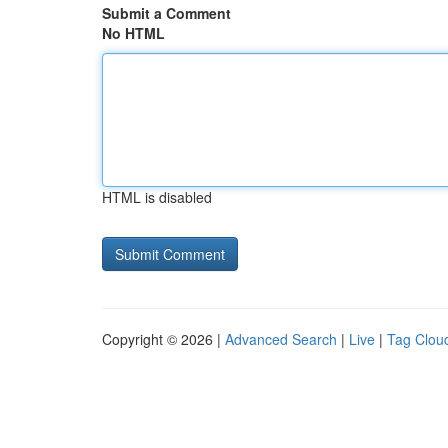
Submit a Comment
No HTML
HTML is disabled
Copyright © 2026 |
Advanced Search
|
Live
|
Tag Clou