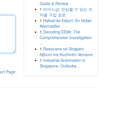
Guide & Review
1
비아스샵: 안심할 수 있는 의
약품 구입 경로
1
Halkalı'da Eskort: En İddialı
Alternatifler
1
Decoding EE88: The
Comprehensive Investigation
...
1
Restorane në Shqipëri:
Njihuni me Kuzhinën Vendore
1
Industrial Automation in
Singapore: Outlooks...
ort Page