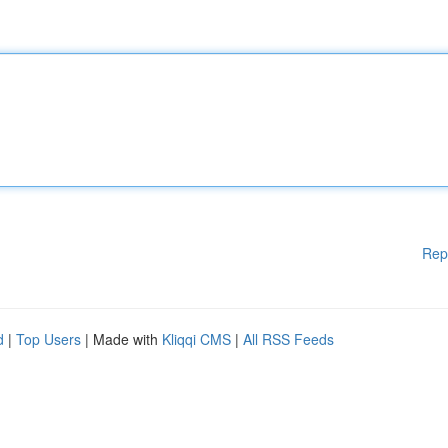
Rep
d
|
Top Users
| Made with
Kliqqi CMS
|
All RSS Feeds