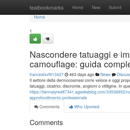
Home
tealbookmarks
Home
New
Submit
Home
1
Nascondere tatuaggi e im
camouflage: guida compl
francesfxvf913427
463 days ago
News
Discus
Il settore della dermocosmesi corre veloce e oggi propo
tatuaggi, cicatrici, discromie, angiomi o vitiligine. In q
https://tiannaiyre487341.ageeksblog.com/33536852/n
approfondimento-professionale
Comments
Who Upvoted
Comments