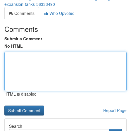
expansion-tanks-56333490
Comments
Who Upvoted
Comments
Submit a Comment
No HTML
HTML is disabled
Report Page
Search