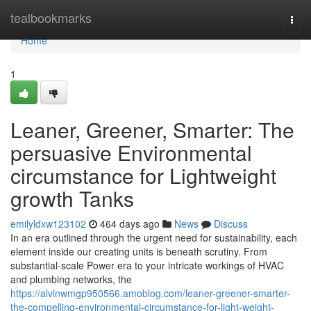
Home
tealbookmarks
Togg
navi
Home
1
Leaner, Greener, Smarter: The
persuasive Environmental
circumstance for Lightweight
growth Tanks
emilyldxw123102
464 days ago
News
Discuss
In an era outlined through the urgent need for sustainability, each
element inside our creating units is beneath scrutiny. From
substantial-scale Power era to your intricate workings of HVAC
and plumbing networks, the
https://alvinwmgp950566.amoblog.com/leaner-greener-smarter-
the-compelling-environmental-circumstance-for-light-weight-