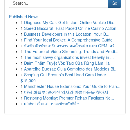
Go
Published News
1
Diagnose My Car: Get Instant Online Vehicle Dia...
1
Speed Baccarat: Fast-Paced Online Casino Action
1
Business Developers in this Location: Your B...
1
Find Your Ideal Broker: A Comprehensive Guide
1
จัดทำ ตัวช่วยเสริมอาหาร ลดน้ำหนัก แบบ OEM: สร้...
1
The Future of Video Streaming: Trends and Predi...
1
The most savvy organisations invest heavily in ...
1
Điểm Thăm Tuyệt Vời: Taxi Cửa Rừng Lâm Hà
1
Aparelho Duosat: Guia Completo dos Modelos Bl...
1
Scoping Out Fresno's Best Used Cars Under
$15,000
1
Manchester House Extensions: Your Guide to Plan...
1
다낭 화월루: 숨겨진 역사와 아름다움을 찾아서
1
Restoring Mobility: Premier Rehab Facilities Ne...
1
ufabet เว็บแม่: ทางเข้าหลักที่ใช่