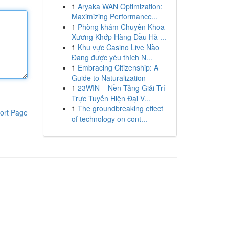
1
Aryaka WAN Optimization:
Maximizing Performance...
1
Phòng khám Chuyên Khoa
Xương Khớp Hàng Đầu Hà ...
1
Khu vực Casino Live Nào
Đang được yêu thích N...
1
Embracing Citizenship: A
Guide to Naturalization
1
23WIN – Nền Tảng Giải Trí
Trực Tuyến Hiện Đại V...
1
The groundbreaking effect
ort Page
of technology on cont...