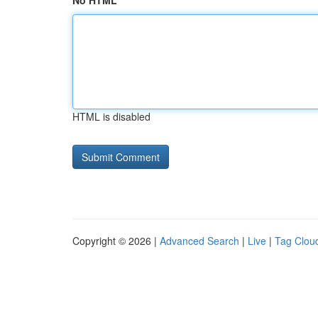
No HTML
HTML is disabled
Copyright © 2026 |
Advanced Search
|
Live
|
Tag Clou