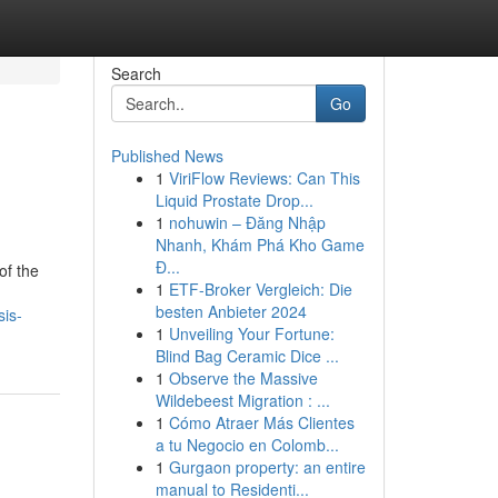
Search
Go
Published News
1
ViriFlow Reviews: Can This
Liquid Prostate Drop...
1
nohuwin – Đăng Nhập
Nhanh, Khám Phá Kho Game
Đ...
of the
1
ETF-Broker Vergleich: Die
besten Anbieter 2024
sis-
1
Unveiling Your Fortune:
Blind Bag Ceramic Dice ...
1
Observe the Massive
Wildebeest Migration : ...
1
Cómo Atraer Más Clientes
a tu Negocio en Colomb...
1
Gurgaon property: an entire
manual to Residenti...