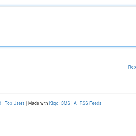
Rep
d
|
Top Users
| Made with
Kliqqi CMS
|
All RSS Feeds