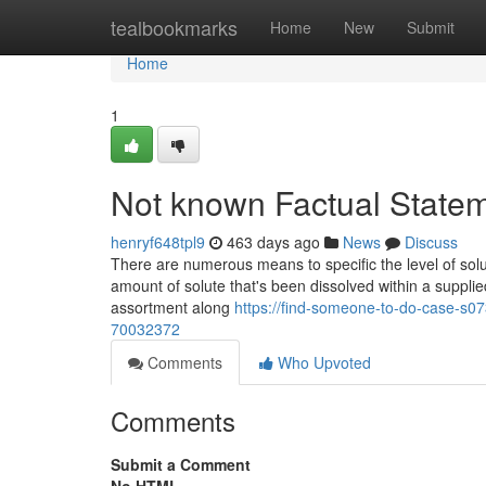
Home
tealbookmarks
Home
New
Submit
Home
1
Not known Factual State
henryf648tpl9
463 days ago
News
Discuss
There are numerous means to specific the level of solut
amount of solute that's been dissolved within a supplied 
assortment along
https://find-someone-to-do-case-s07
70032372
Comments
Who Upvoted
Comments
Submit a Comment