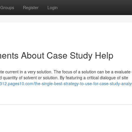
Groups
Register
Login
ments About Case Study Help
e current in a very solution. The focus of a solution can be a evaluate 
quantity of solvent or solution. By featuring a critical dialogue of site
312.pages10.com/the-single-best-strategy-to-use-for-case-study-analy