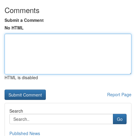
Comments
Submit a Comment
No HTML
HTML is disabled
Report Page
Search
Go
Published News