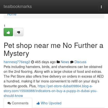
Home
tealbookmarks
Togg
navi
Home
1
Pet shop near me No Further a
Mystery
hannesq776esg2
465 days ago
News
Discuss
Pets including hamsters, birds, and chameleons can be obtained
on the 2nd flooring, Along with a large choice of food and extras.
The Pet Store also offers free delivery on orders in excess of AED
a hundred, making it far more convenient to refill on your dog’s
favourite goods. Plus,
https://pet-store-dubai09864.blog-a-
story.com/15506988/indicators-on-buy-a-puppy-in-dubai-you-
should-know
Comments
Who Upvoted