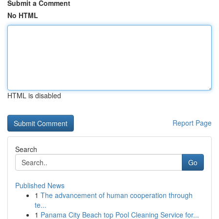
Submit a Comment
No HTML
HTML is disabled
Report Page
Search
Go
Published News
1
The advancement of human cooperation through
te...
1
Panama City Beach top Pool Cleaning Service for...