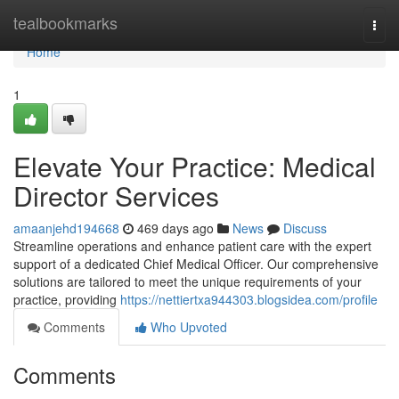
Home
tealbookmarks
Togg
navi
Home
1
Elevate Your Practice: Medical
Director Services
amaanjehd194668
469 days ago
News
Discuss
Streamline operations and enhance patient care with the expert
support of a dedicated Chief Medical Officer. Our comprehensive
solutions are tailored to meet the unique requirements of your
practice, providing
https://nettiertxa944303.blogsidea.com/profile
Comments
Who Upvoted
Comments