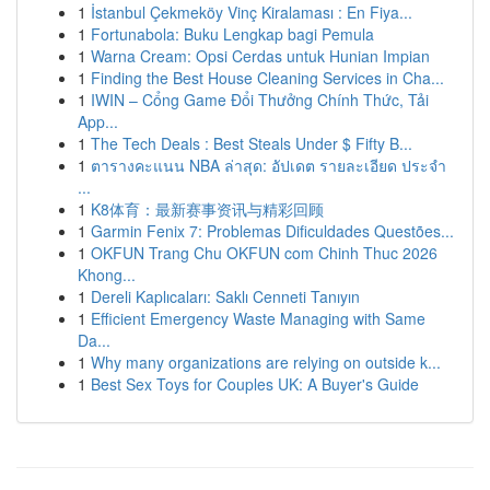
1
İstanbul Çekmeköy Vinç Kiralaması : En Fiya...
1
Fortunabola: Buku Lengkap bagi Pemula
1
Warna Cream: Opsi Cerdas untuk Hunian Impian
1
Finding the Best House Cleaning Services in Cha...
1
IWIN – Cổng Game Đổi Thưởng Chính Thức, Tải
App...
1
The Tech Deals : Best Steals Under $ Fifty B...
1
ตารางคะแนน NBA ล่าสุด: อัปเดต รายละเอียด ประจำ
...
1
K8体育：最新赛事资讯与精彩回顾
1
Garmin Fenix 7: Problemas Dificuldades Questões...
1
OKFUN Trang Chu OKFUN com Chinh Thuc 2026
Khong...
1
Dereli Kaplıcaları: Saklı Cenneti Tanıyın
1
Efficient Emergency Waste Managing with Same
Da...
1
Why many organizations are relying on outside k...
1
Best Sex Toys for Couples UK: A Buyer's Guide