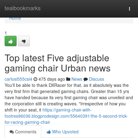
Home
tealbookmarks
Togg
navi
Home
1
Top latest Five adjustable
gaming chair Urban news
carlosi555csi4
475 days ago
News
Discuss
You'll be able to thank DXRacer for that, as it absolutely was the
very first firm that generated gaming chairs. Greater than 15 yrs
have handed because its very first gaming chair was unveiled and
the corporation still is creating waves. "Irrespective of how you
shift in your seat, it
https://gaming-chair-with-
footres96036.blogprodesign.com/55640391/the-5-second-trick-
for-racing-gaming-chair
Comments
Who Upvoted