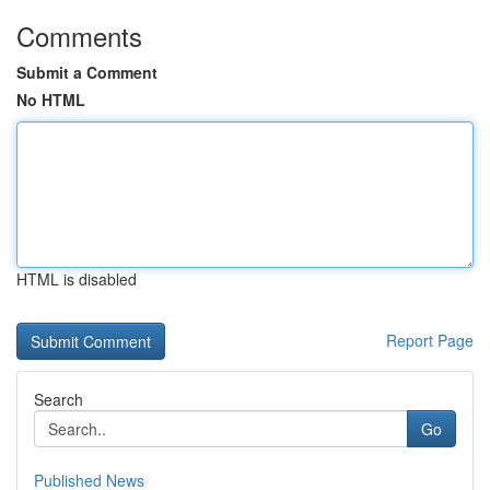
Comments
Submit a Comment
No HTML
HTML is disabled
Report Page
Search
Go
Published News