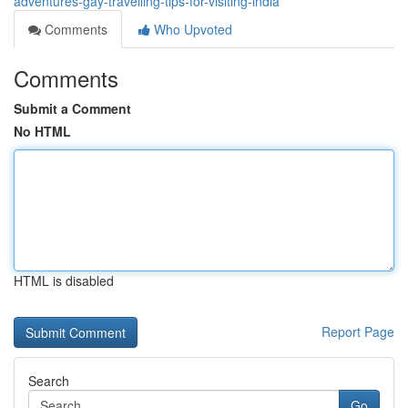
adventures-gay-travelling-tips-for-visiting-india
Comments
Who Upvoted
Comments
Submit a Comment
No HTML
HTML is disabled
Report Page
Search
Go