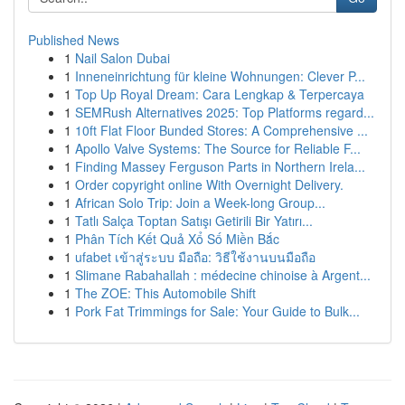
Published News
1
Nail Salon Dubai
1
Inneneinrichtung für kleine Wohnungen: Clever P...
1
Top Up Royal Dream: Cara Lengkap & Terpercaya
1
SEMRush Alternatives 2025: Top Platforms regard...
1
10ft Flat Floor Bunded Stores: A Comprehensive ...
1
Apollo Valve Systems: The Source for Reliable F...
1
Finding Massey Ferguson Parts in Northern Irela...
1
Order copyright online With Overnight Delivery.
1
African Solo Trip: Join a Week-long Group...
1
Tatlı Salça Toptan Satışı Getirili Bir Yatırı...
1
Phân Tích Kết Quả Xổ Số Miền Bắc
1
ufabet เข้าสู่ระบบ มือถือ: วิธีใช้งานบนมือถือ
1
Slimane Rabahallah : médecine chinoise à Argent...
1
The ZOE: This Automobile Shift
1
Pork Fat Trimmings for Sale: Your Guide to Bulk...