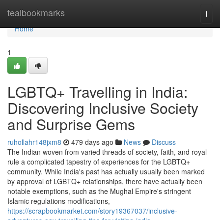
Home
tealbookmarks
Togg
navi
Home
1
LGBTQ+ Travelling in India:
Discovering Inclusive Society
and Surprise Gems
ruhollahr148jxm8
479 days ago
News
Discuss
The Indian woven from varied threads of society, faith, and royal
rule a complicated tapestry of experiences for the LGBTQ+
community. While India's past has actually usually been marked
by approval of LGBTQ+ relationships, there have actually been
notable exemptions, such as the Mughal Empire's stringent
Islamic regulations modifications,
https://scrapbookmarket.com/story19367037/inclusive-