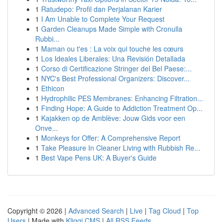
1
Ratudepo: Profil dan Perjalanan Karier
1
I Am Unable to Complete Your Request
1
Garden Cleanups Made Simple with Cronulla
Rubbi...
1
Maman ou t'es : La voix qui touche les cœurs
1
Los Ideales Liberales: Una Revisión Detallada
1
Corso di Certificazione Stringer del Bel Paese:...
1
NYC's Best Professional Organizers: Discover...
1
Ethicon
1
Hydrophilic PES Membranes: Enhancing Filtration...
1
Finding Hope: A Guide to Addiction Treatment Op...
1
Kajakken op de Amblève: Jouw Gids voor een
Onve...
1
Monkeys for Offer: A Comprehensive Report
1
Take Pleasure In Cleaner Living with Rubbish Re...
1
Best Vape Pens UK: A Buyer's Guide
Copyright © 2026 |
Advanced Search
|
Live
|
Tag Cloud
|
Top
Users
| Made with
Kliqqi CMS
|
All RSS Feeds