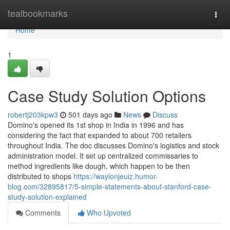
Home
tealbookmarks
Togg
navi
Home
1
Case Study Solution Options
robertj203kpw3
501 days ago
News
Discuss
Domino's opened its 1st shop in India in 1996 and has
considering the fact that expanded to about 700 retailers
throughout India. The doc discusses Domino's logistics and stock
administration model. It set up centralized commissaries to
method ingredients like dough, which happen to be then
distributed to shops
https://waylonjeuiz.humor-
blog.com/32895817/5-simple-statements-about-stanford-case-
study-solution-explained
Comments
Who Upvoted