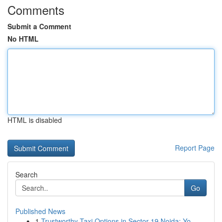
Comments
Submit a Comment
No HTML
HTML is disabled
Report Page
Search
Go
Published News
1
Trustworthy Taxi Options in Sector 19 Noida: Yo...