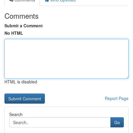
Comments
Submit a Comment
No HTML
HTML is disabled
Report Page
Search
Go