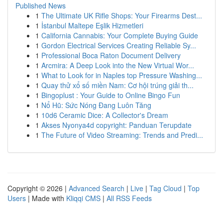
Published News
1
The Ultimate UK Rifle Shops: Your Firearms Dest...
1
İstanbul Maltepe Eşlik Hizmetleri
1
California Cannabis: Your Complete Buying Guide
1
Gordon Electrical Services Creating Reliable Sy...
1
Professional Boca Raton Document Delivery
1
Arcmira: A Deep Look into the New Virtual Wor...
1
What to Look for in Naples top Pressure Washing...
1
Quay thử xổ số miền Nam: Cơ hội trúng giải th...
1
Bingoplust : Your Guide to Online Bingo Fun
1
Nổ Hũ: Sức Nóng Đang Luôn Tăng
1
10d6 Ceramic Dice: A Collector's Dream
1
Akses Nyonya4d copyright: Panduan Terupdate
1
The Future of Video Streaming: Trends and Predi...
Copyright © 2026 |
Advanced Search
|
Live
|
Tag Cloud
|
Top
Users
| Made with
Kliqqi CMS
|
All RSS Feeds