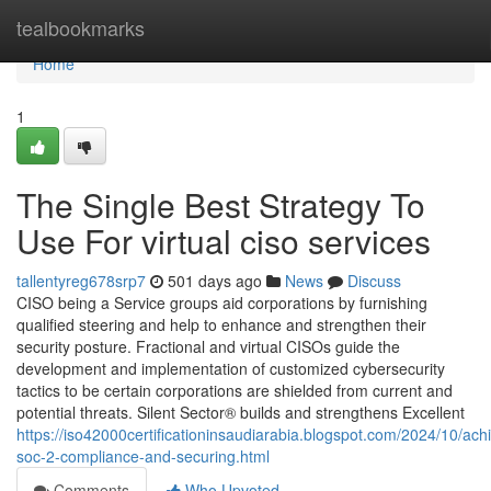
Home
tealbookmarks
Home
1
The Single Best Strategy To
Use For virtual ciso services
tallentyreg678srp7
501 days ago
News
Discuss
CISO being a Service groups aid corporations by furnishing
qualified steering and help to enhance and strengthen their
security posture. Fractional and virtual CISOs guide the
development and implementation of customized cybersecurity
tactics to be certain corporations are shielded from current and
potential threats. Silent Sector® builds and strengthens Excellent
https://iso42000certificationinsaudiarabia.blogspot.com/2024/10/ach
soc-2-compliance-and-securing.html
Comments
Who Upvoted