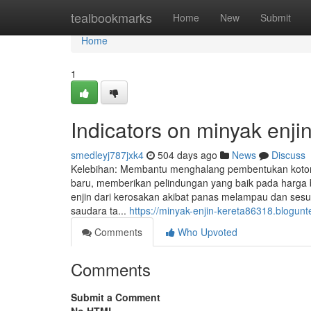
Home
tealbookmarks
Home
New
Submit
Home
1
Indicators on minyak enj
smedleyj787jxk4
504 days ago
News
Discuss
Kelebihan: Membantu menghalang pembentukan kotoran
baru, memberikan pelindungan yang baik pada harga b
enjin dari kerosakan akibat panas melampau dan sesuai
saudara ta...
https://minyak-enjin-kereta86318.blogun
Comments
Who Upvoted
Comments
Submit a Comment