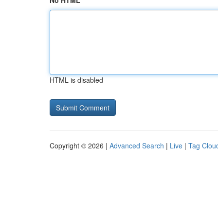
No HTML
HTML is disabled
Copyright © 2026 |
Advanced Search
|
Live
|
Tag Clou