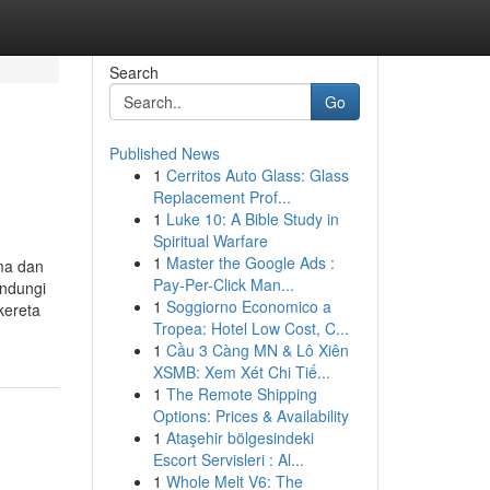
Search
Go
Published News
1
Cerritos Auto Glass: Glass
Replacement Prof...
1
Luke 10: A Bible Study in
Spiritual Warfare
1
Master the Google Ads :
ma dan
Pay-Per-Click Man...
indungi
1
Soggiorno Economico a
kereta
Tropea: Hotel Low Cost, C...
1
Cầu 3 Càng MN & Lô Xiên
XSMB: Xem Xét Chi Tiế...
1
The Remote Shipping
Options: Prices & Availability
1
Ataşehir bölgesindeki
Escort Servisleri : Al...
1
Whole Melt V6: The