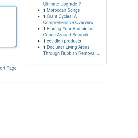
Ultimate Upgrade ?
1
Moroccan Songs
1
Giant Cycles: A
Comprehensive Overview
1
Finding Your Badminton
Coach Around Setapak
1
covidien products
1
Declutter Living Areas
Through Rubbish Removal ...
ort Page