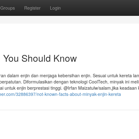
Groups
Register
Login
in You Should Know
 dalam enjin dan menjaga kebersihan enjin. Sesuai untuk kereta la
erpatutan. Diformulasikan dengan teknologi CoolTech, minyak ini mel
 untuk enjin berprestasi tinggi. @Irfan Maizatulw/salam,jika keadaan 
teer.com/32886397/not-known-facts-about-minyak-enjin-kereta