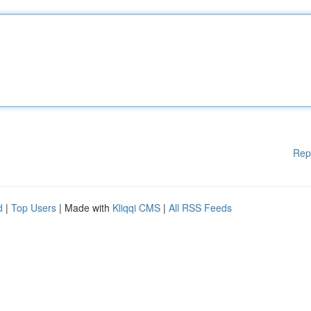
Rep
d
|
Top Users
| Made with
Kliqqi CMS
|
All RSS Feeds