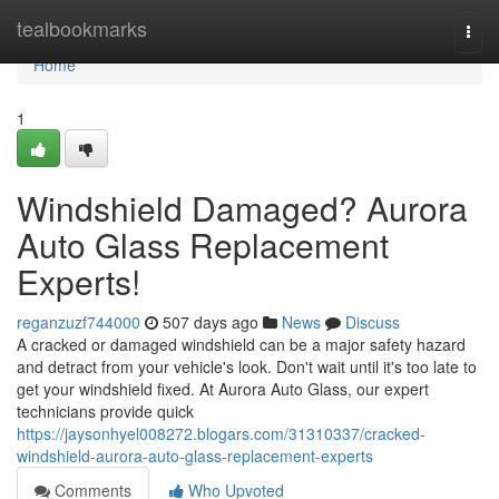
Home
tealbookmarks
Togg
navi
Home
1
Windshield Damaged? Aurora
Auto Glass Replacement
Experts!
reganzuzf744000
507 days ago
News
Discuss
A cracked or damaged windshield can be a major safety hazard
and detract from your vehicle's look. Don't wait until it's too late to
get your windshield fixed. At Aurora Auto Glass, our expert
technicians provide quick
https://jaysonhyel008272.blogars.com/31310337/cracked-
windshield-aurora-auto-glass-replacement-experts
Comments
Who Upvoted