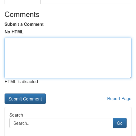
Comments
Submit a Comment
No HTML
HTML is disabled
Report Page
Search
Go