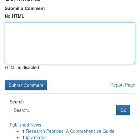
Submit a Comment
No HTML
HTML is disabled
Report Page
Search
Go
Published News
1
Research Peptides: A Comprehensive Guide
1
iptv maroc