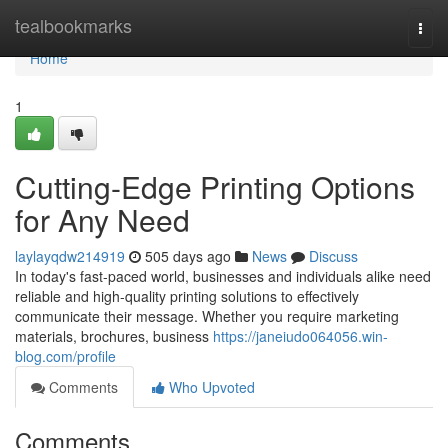
Home
tealbookmarks
Togg
navi
Home
1
Cutting-Edge Printing Options
for Any Need
laylayqdw214919
505 days ago
News
Discuss
In today's fast-paced world, businesses and individuals alike need
reliable and high-quality printing solutions to effectively
communicate their message. Whether you require marketing
materials, brochures, business
https://janeiudo064056.win-
blog.com/profile
Comments
Who Upvoted
Comments