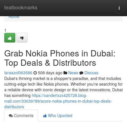
Home
tealbookmarks
Togg
navi
Home
1
Grab Nokia Phones in Dubai:
Top Deals & Distributors
laraazof063586
508 days ago
News
Discuss
Dubai's thriving market is a shopper's paradise, and that includes
cutting-edge tech like Nokia phones. Whether you're searching for
a reliable device with iconic design or the latest innovations, Dubai
has something
https://xandertxzx425728.blog-
mall.com/33039789/score-nokia-phones-in-dubai-top-deals-
distributors
Comments
Who Upvoted