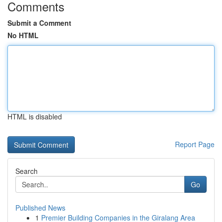
Comments
Submit a Comment
No HTML
HTML is disabled
Report Page
Search
Go
Published News
1
Premier Building Companies in the Giralang Area