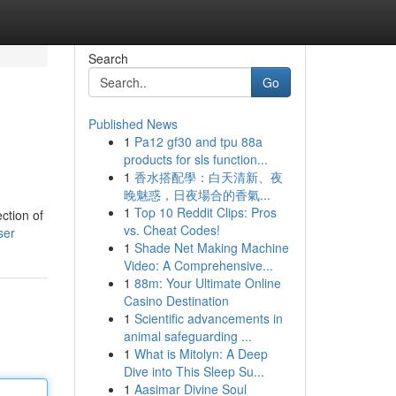
Search
Go
Published News
1
Pa12 gf30 and tpu 88a
products for sls function...
1
香水搭配學：白天清新、夜
晚魅惑，日夜場合的香氣...
1
Top 10 Reddit Clips: Pros
ction of
vs. Cheat Codes!
ser
1
Shade Net Making Machine
Video: A Comprehensive...
1
88m: Your Ultimate Online
Casino Destination
1
Scientific advancements in
animal safeguarding ...
1
What is Mitolyn: A Deep
Dive into This Sleep Su...
1
Aasimar Divine Soul