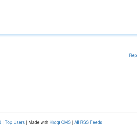
Rep
d
|
Top Users
| Made with
Kliqqi CMS
|
All RSS Feeds