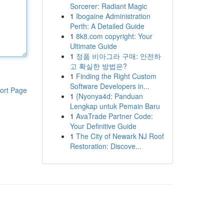
Sorcerer: Radiant Magic
1
Ibogaine Administration
Perth: A Detailed Guide
1
8k8.com copyright: Your
Ultimate Guide
1
정품 비아그라 구매: 안전하
고 확실한 방법은?
1
Finding the Right Custom
Software Developers in...
ort Page
1
{Nyonya4d: Panduan
Lengkap untuk Pemain Baru
1
AvaTrade Partner Code:
Your Definitive Guide
1
The City of Newark NJ Roof
Restoration: Discove...