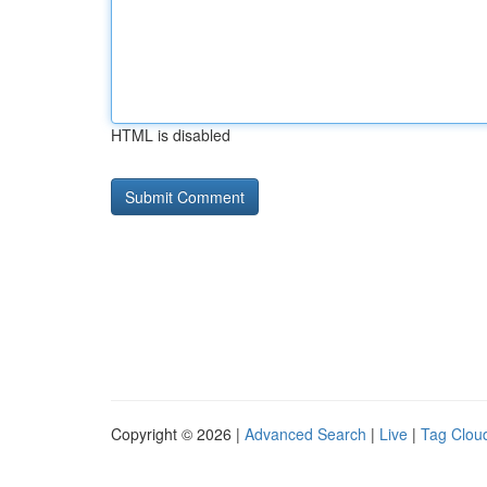
HTML is disabled
Copyright © 2026 |
Advanced Search
|
Live
|
Tag Clou