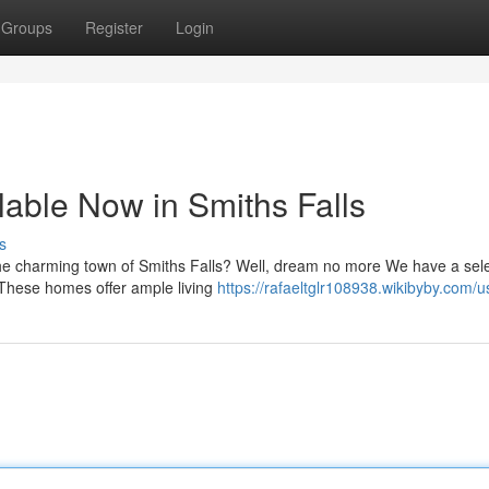
Groups
Register
Login
able Now in Smiths Falls
s
the charming town of Smiths Falls? Well, dream no more We have a sele
 These homes offer ample living
https://rafaeltglr108938.wikibyby.com/u