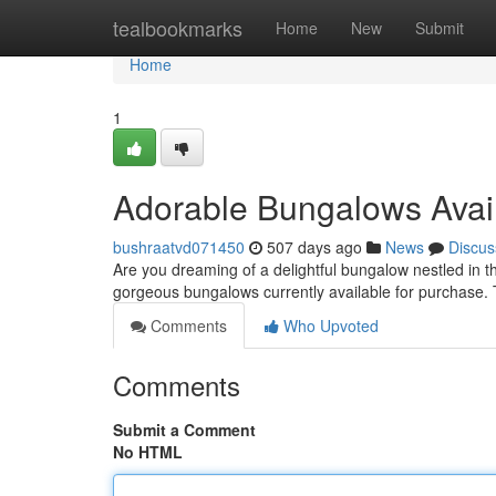
Home
tealbookmarks
Home
New
Submit
Home
1
Adorable Bungalows Avail
bushraatvd071450
507 days ago
News
Discus
Are you dreaming of a delightful bungalow nestled in 
gorgeous bungalows currently available for purchase.
Comments
Who Upvoted
Comments
Submit a Comment
No HTML