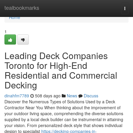
Home
tealbookmarks
Togg
navi
Home
1
Leading Deck Companies
Toronto for High-End
Residential and Commercial
Decking
dinahfm7789
508 days ago
News
Discuss
Discover the Numerous Types of Solutions Used by a Deck
Contractor Near You When thinking about the improvement of
your outdoor living space, comprehending the diverse solutions
supplied by a local deck builder can be instrumental in attaining
your vision. From personalized deck style that shows individual
design to specialist
https://decking-companies-in-