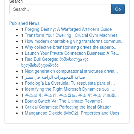
Search
Go
Published News
1
Forging Destiny: A Warforged Artificer's Guide
1
Transform Your Dwelling : Crucial Gym Machines
1
How modern charitable giving transforms communi...
1
Why collective brainstorming drives the superio...
1
Launch Your Private Connection Business: A Re...
1
Red Bull Georgia: მიმოხილვა და
ხელმისაწვდომობა
1
Next generation computational structures drivin...
1
صناعة المجوهرات الراقية في مصر
1
Podología La Overuela: Tu respuesta para el ...
1
Identifying the Right Microsoft Dynamics 365 ...
1
주소모아, 주소킹, 주소월드, 주소야: 주소 정보를...
1
Boutiq Switch V4: The Ultimate Revamp?
1
Critical Ceramics: Perfecting the Ideal Shatter
1
Manganese Dioxide (MnO2): Properties and Uses