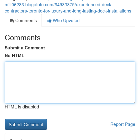
milt06283.blogofoto.com/64933875/experienced-deck-
contractors-toronto-for-luxury-and-long-lasting-deck-installations
Comments
Who Upvoted
Comments
Submit a Comment
No HTML
HTML is disabled
Report Page