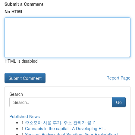
Submit a Comment
No HTML
HTML is disabled
Report Page
Search
Go
Published News
1
주소모아 사용 후기: 주소 관리가 끝 ?
1
Cannabis in the capital : A Developing Hi...
1
Sensual Bodywork of Sandton: Your Exploration t...