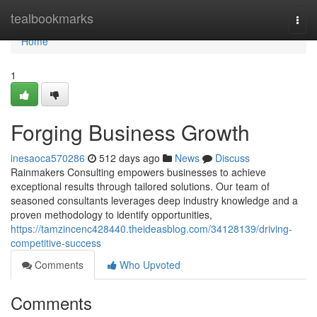
Home
tealbookmarks
Togg
navi
Home
1
Forging Business Growth
inesaoca570286
512 days ago
News
Discuss
Rainmakers Consulting empowers businesses to achieve
exceptional results through tailored solutions. Our team of
seasoned consultants leverages deep industry knowledge and a
proven methodology to identify opportunities,
https://tamzincenc428440.theideasblog.com/34128139/driving-
competitive-success
Comments
Who Upvoted
Comments