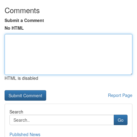
Comments
Submit a Comment
No HTML
HTML is disabled
Report Page
Search
Go
Published News