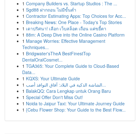
1
Company Builders vs. Startup Studios : The ...
1
Sgd88 ฝากถอน ไม่มีขั้นต่ำ
1
Contractor Estimating Apps: Top Choices for Acc...
1
Breaking News: One Place - Today's Top Stories
1
เดาปริศนา! เลือก เว็บสล็อต เถื่อน แค่ขยี้ตา
1
88m: A Deep Dive into the Online Casino Platform
1
Manage Worries: Effective Management
Techniques...
1
Bridgwater'sTheA BestFinestTop
DentalOralCosmet...
1
TGA365: Your Complete Guide to Cloud-Based
Data...
1
KQXS: Your Ultimate Guide
1
الشاشة الذكية في البلاد: آفاق النوافذ أصب...
1
BalakQQ: Cara Lengkap untuk Orang Baru
1
Special Offer Don't Miss Out!
1
Noida to Jaipur Taxi: Your Ultimate Journey Guide
1
{Cebu Flower Shop: Your Guide to the Best Flow...