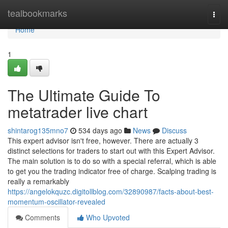
Home
tealbookmarks
Togg
navi
Home
1
The Ultimate Guide To
metatrader live chart
shintarog135mno7
534 days ago
News
Discuss
This expert advisor isn't free, however. There are actually 3
distinct selections for traders to start out with this Expert Advisor.
The main solution is to do so with a special referral, which is able
to get you the trading indicator free of charge. Scalping trading is
really a remarkably
https://angelokquzc.digitollblog.com/32890987/facts-about-best-
momentum-oscillator-revealed
Comments
Who Upvoted