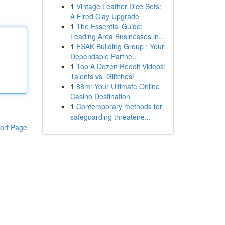
1
Vintage Leather Dice Sets:
A Fired Clay Upgrade
1
The Essential Guide:
Leading Area Businesses in...
1
FSAK Building Group : Your
Dependable Partne...
1
Top A Dozen Reddit Videos:
Talents vs. Glitches!
1
88m: Your Ultimate Online
Casino Destination
1
Contemporary methods for
safeguarding threatene...
ort Page