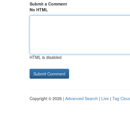
Submit a Comment
No HTML
HTML is disabled
Copyright © 2026 |
Advanced Search
|
Live
|
Tag Clou