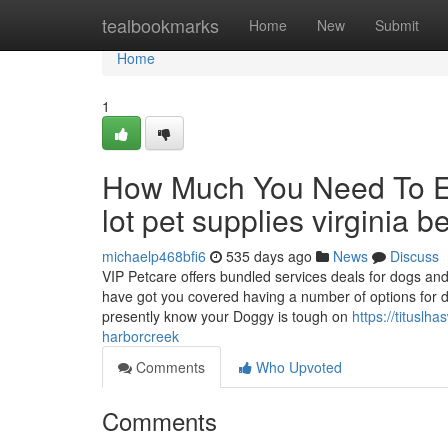
Home
tealbookmarks
Home
New
Submit
Home
1
How Much You Need To Ex
lot pet supplies virginia 
michaelp468bfi6
535 days ago
News
Discuss
VIP Petcare offers bundled services deals for dogs an
have got you covered having a number of options for d
presently know your Doggy is tough on
https://tituslh
harborcreek
Comments
Who Upvoted
Comments