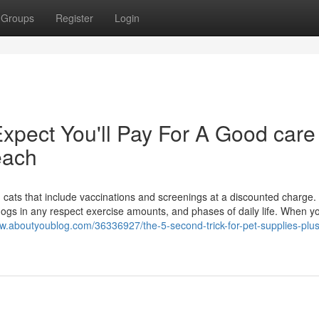
Groups
Register
Login
pect You'll Pay For A Good care
beach
d cats that include vaccinations and screenings at a discounted charge
ogs in any respect exercise amounts, and phases of daily life. When y
asw.aboutyoublog.com/36336927/the-5-second-trick-for-pet-supplies-plus