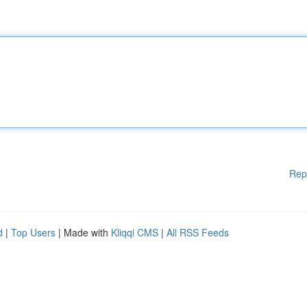
Rep
d
|
Top Users
| Made with
Kliqqi CMS
|
All RSS Feeds