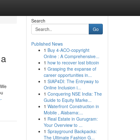
Search
Go
Published News
1
Buy 4-ACO-copyright
 a
Online : A Comprehensive...
1
how to recover lost bitcoin
1
Grasping the expanse of
career opportunities in...
1
SIAP4DI: The Entryway to
. We
Online Inclusion i...
ou
1
Conquering NSE India: The
-
Guide to Equity Marke...
1
Waterfront Construction in
Mobile , Alabama:...
1
Real Estate in Gurugram:
Your Overview to ...
1
Sprayground Backpacks:
The Ultimate Fashion G...