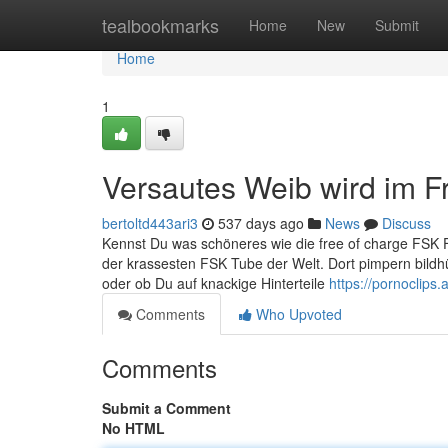
Home
tealbookmarks
Home
New
Submit
Home
1
Versautes Weib wird im F
bertoltd443ari3
537 days ago
News
Discuss
Kennst Du was schöneres wie die free of charge FSK Fi
der krassesten FSK Tube der Welt. Dort pimpern bildhü
oder ob Du auf knackige Hinterteile
https://pornoclips.a
Comments
Who Upvoted
Comments
Submit a Comment
No HTML