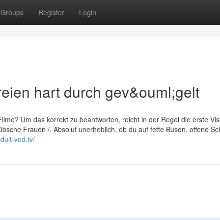
Groups
Register
Login
reien hart durch gev&ouml;gelt
lme? Um das korrekt zu beantworten, reicht in der Regel die erste Visi
bsche Frauen /. Absolut unerheblich, ob du auf fette Busen, offene Sch
dult-vod.tv/