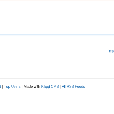
Rep
d
|
Top Users
| Made with
Kliqqi CMS
|
All RSS Feeds