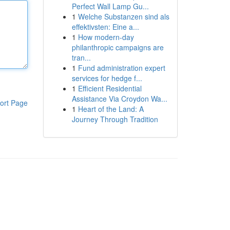
Perfect Wall Lamp Gu...
1
Welche Substanzen sind als
effektivsten: Eine a...
1
How modern-day
philanthropic campaigns are
tran...
1
Fund administration expert
services for hedge f...
1
Efficient Residential
Assistance Via Croydon Wa...
ort Page
1
Heart of the Land: A
Journey Through Tradition