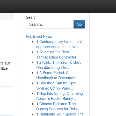
Search
Go
Published News
1
Contemporary investment
approaches continue evo...
1
Selecting the Best
Tarmacadam Contractor
1
24club: Tìm hiểu Tổ chức
te auf
Dẫn đầu trong Lĩn...
litze
1
A Prime Period: A
Handbook to Retirement ...
1
Cho thuê Căn hộ Opal
Skyline: Cơ hội Vàng ...
1
Hop into Spring: Charming
Ceramic Easter Bunny ...
1
Choose Richland Tree
Cutting Services for Relia...
1
Illuminate Your Space: The