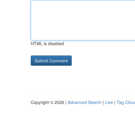
HTML is disabled
Copyright © 2026 |
Advanced Search
|
Live
|
Tag Clou