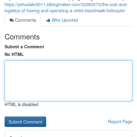
https://yehudakr9011.idblogmaker.com/32283373/the-cost-and-
logistics-of-having-and-operating-a-uh60-blackhawk-helicopter
Comments
Who Upvoted
Comments
Submit a Comment
No HTML
HTML is disabled
Report Page