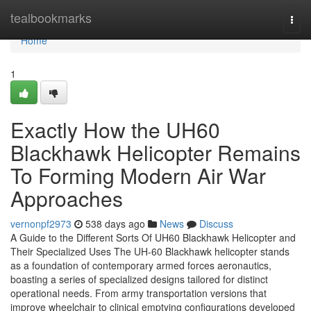
Home
tealbookmarks
Togg
navi
Home
1
Exactly How the UH60
Blackhawk Helicopter Remains
To Forming Modern Air War
Approaches
vernonpf2973
538 days ago
News
Discuss
A Guide to the Different Sorts Of UH60 Blackhawk Helicopter and
Their Specialized Uses The UH-60 Blackhawk helicopter stands
as a foundation of contemporary armed forces aeronautics,
boasting a series of specialized designs tailored for distinct
operational needs. From army transportation versions that
improve wheelchair to clinical emptying configurations developed