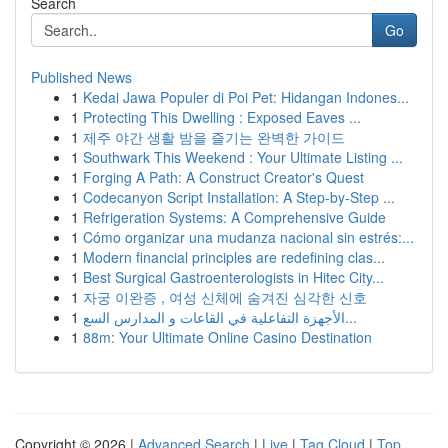
Search
Go
Published News
1
Kedai Jawa Populer di Poi Pet: Hidangan Indones...
1
Protecting This Dwelling : Exposed Eaves ...
1
제주 야간 생활 밤을 즐기는 완벽한 가이드
1
Southwark This Weekend : Your Ultimate Listing ...
1
Forging A Path: A Construct Creator's Quest
1
Codecanyon Script Installation: A Step-by-Step ...
1
Refrigeration Systems: A Comprehensive Guide
1
Cómo organizar una mudanza nacional sin estrés:...
1
Modern financial principles are redefining clas...
1
Best Surgical Gastroenterologists in Hitec City...
1
자궁 이완증 , 여성 신체에 숨겨진 심각한 신호
1
الأجهزة التفاعلية في القاعات و المدارس السع...
1
88m: Your Ultimate Online Casino Destination
Copyright © 2026 |
Advanced Search
|
Live
|
Tag Cloud
|
Top