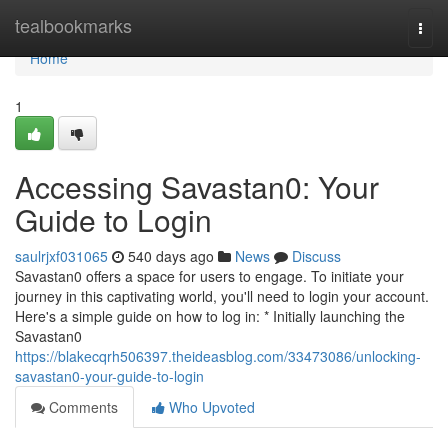
Home
tealbookmarks
Togg
navi
Home
1
Accessing Savastan0: Your
Guide to Login
saulrjxf031065
540 days ago
News
Discuss
Savastan0 offers a space for users to engage. To initiate your
journey in this captivating world, you'll need to login your account.
Here's a simple guide on how to log in: * Initially launching the
Savastan0
https://blakecqrh506397.theideasblog.com/33473086/unlocking-
savastan0-your-guide-to-login
Comments
Who Upvoted