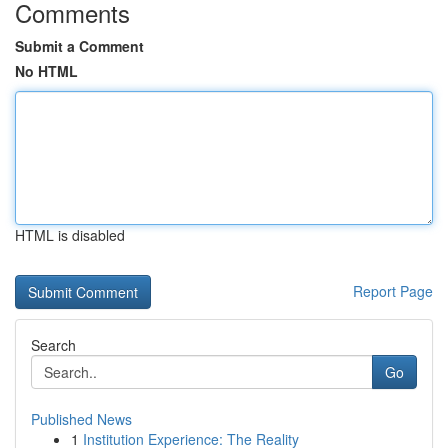
Comments
Submit a Comment
No HTML
HTML is disabled
Report Page
Search
Go
Published News
1
Institution Experience: The Reality