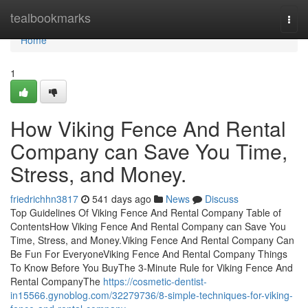
Home
tealbookmarks
Togg
navi
Home
1
How Viking Fence And Rental
Company can Save You Time,
Stress, and Money.
friedrichhn3817
541 days ago
News
Discuss
Top Guidelines Of Viking Fence And Rental Company Table of
ContentsHow Viking Fence And Rental Company can Save You
Time, Stress, and Money.Viking Fence And Rental Company Can
Be Fun For EveryoneViking Fence And Rental Company Things
To Know Before You BuyThe 3-Minute Rule for Viking Fence And
Rental CompanyThe
https://cosmetic-dentist-
in15566.gynoblog.com/32279736/8-simple-techniques-for-viking-