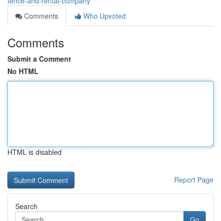
fence-and-rental-company
Comments
Who Upvoted
Comments
Submit a Comment
No HTML
HTML is disabled
Report Page
Search
Go