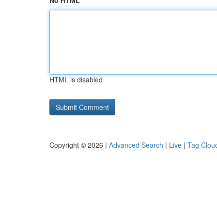
No HTML
HTML is disabled
Copyright © 2026 |
Advanced Search
|
Live
|
Tag Clou