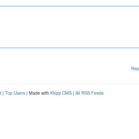
Rep
d
|
Top Users
| Made with
Kliqqi CMS
|
All RSS Feeds