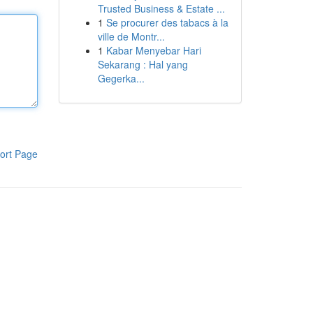
Trusted Business & Estate ...
1
Se procurer des tabacs à la
ville de Montr...
1
Kabar Menyebar Hari
Sekarang : Hal yang
Gegerka...
ort Page