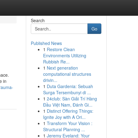
Search
Go
Published News
1
Restore Clean
Environments Utilizing
Rubbish Re...
1
Next generation
computational structures
nace.
drivin...
e in
1
Duta Gardenia: Sebuah
trauma-
Surga Tersembunyi di ...
1
24club: Sàn Giải Trí Hàng
Đầu Việt Nam, Đánh Gi...
1
Distinct Offering Things:
Ignite Joy with A Ori...
1
Transform Your Vision :
Structural Planning ...
1
Jeremy Eveland: Your