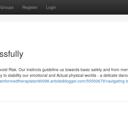
Groups
Register
Login
sfully
void Risk. Our instincts guideline us towards basic safety and from me
to stability our emotional and Actual physical worlds - a delicate danc
mainformedtherapistsn90098.articlesblogger.com/55500679/navigating-