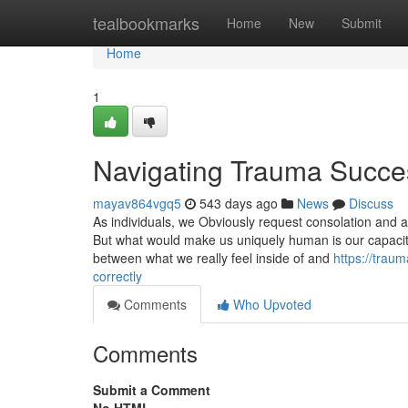
Home
tealbookmarks
Home
New
Submit
Home
1
Navigating Trauma Succes
mayav864vgq5
543 days ago
News
Discuss
As individuals, we Obviously request consolation and a
But what would make us uniquely human is our capacity 
between what we really feel inside of and
https://trau
correctly
Comments
Who Upvoted
Comments
Submit a Comment