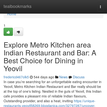
Home
tealbookmarks
Togg
navi
Home
1
Explore Metro Kitchen area
Indian Restaurant and Bar: A
Best Choice for Dining in
Yeovil
fredericd467olk5
544 days ago
News
Discuss
In case you’re searching for an unforgettable eating encounter in
Yeovil, Metro Kitchen Indian Restaurant and Bar really should be
at the top of one's listing. Nestled in the guts of Yeovil, this Indian
cafe provides a pleasant mix of reliable Indian flavours,
Outstanding provider, and also a heat, inviting
https://unique-
restaurants-yeovil58269.blogdanica.com/32797287/uncover-