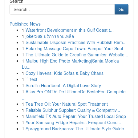
Search
Go
Published News
1
Waterfront Development in this Gulf Coast t...
1
joker369 บริการช่วยเหลือ
1
Sustainable Disposal Practices With Rubbish Rem...
1
Relaxing Massage Cape Town: Pamper Your Soul
1
The Ultimate Guide to Creatine Gummies: Website...
1
Malibu High End Photo Marketing|Santa Monica
Lu...
1
Cozy Havens: Kids Sofas & Baby Chairs
1
```text
1
Scrollin Heartbeat: A Digital Love Story
1
Atlas Pro ONTV: De UltiemeDe BesteEen Complete
...
1
Tea Tree Oil: Your Natural Spot Treatment
1
Reliable Sulphur Supplier: Quality & Competitiv...
1
Mansfield TX Auto Repair: Your Trusted Local Shop
1
Your Samsung Fridge Repairs : Frequent Conc...
1
Sprayground Backpacks: The Ultimate Style Guide