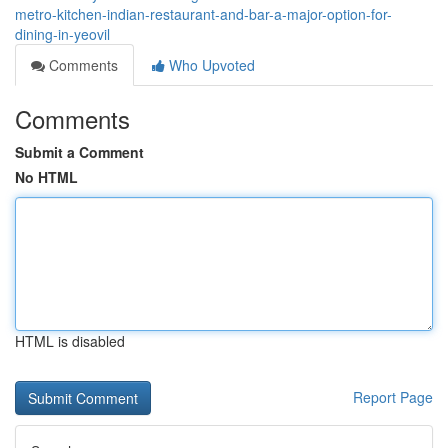
metro-kitchen-indian-restaurant-and-bar-a-major-option-for-
dining-in-yeovil
Comments
Who Upvoted
Comments
Submit a Comment
No HTML
HTML is disabled
Report Page