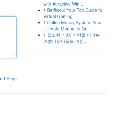
with Attractive Win...
1
Betflik45: Your Top Guide to
Virtual Gaming
1
Online Money System: Your
Ultimate Manual to Ge...
1
질조형 기회: 바람를 바라는
아름다운이들을 위한 ...
ort Page