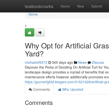
Home
tealbookmarks
Home
New
Submit
Home
1
Why Opt for Artificial Gra
Yard?
michaelxf9373
565 days ago
News
Discuss
Discover the Perks of Deciding On Artificial Turf for Y
landscape design provides a myriad of benefits that ex
maintenance efforts however additionally promotes env
https://gunnerfghfd.blogars.com/31521628/artificial-
Comments
Who Upvoted
Comments