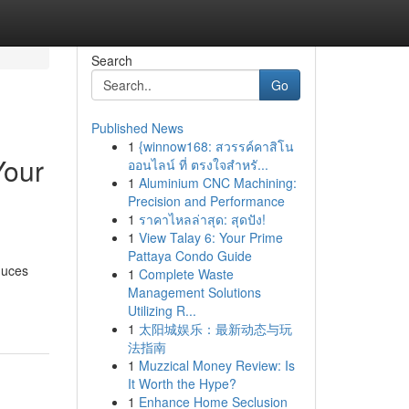
Search
Go
Published News
1
{winnow168: สวรรค์คาสิโน
Your
ออนไลน์ ที่ ตรงใจสำหรั...
1
Aluminium CNC Machining:
Precision and Performance
1
ราคาไหลล่าสุด: สุดปัง!
1
View Talay 6: Your Prime
Pattaya Condo Guide
duces
1
Complete Waste
Management Solutions
Utilizing R...
1
太阳城娱乐：最新动态与玩
法指南
1
Muzzical Money Review: Is
It Worth the Hype?
1
Enhance Home Seclusion