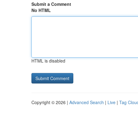
Submit a Comment
No HTML
HTML is disabled
Copyright © 2026 |
Advanced Search
|
Live
|
Tag Clou