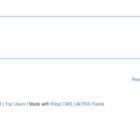
Rep
d
|
Top Users
| Made with
Kliqqi CMS
|
All RSS Feeds