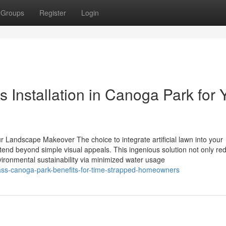
Groups
Register
Login
ss Installation in Canoga Park for 
our Landscape Makeover The choice to integrate artificial lawn into your
tend beyond simple visual appeals. This ingenious solution not only re
ironmental sustainability via minimized water usage
grass-canoga-park-benefits-for-time-strapped-homeowners