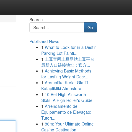
Search
Go
Published News
1
What to Look for in a Destin
Parking Lot Painti...
1
土豆官网土豆网站土豆平台
最新入口链接地址：官方...
1
Achieving Basic Methods
for Lasting Weight Decr...
1
Aromatika Keria: Gia Ti
Katapliktiki Atmosfera
1
10 Bet High Ainsworth
Slots: A High Roller's Guide
1
Arrendamento de
Equipamento de Elevação:
Tutori...
1
88m: Your Ultimate Online
Casino Destination