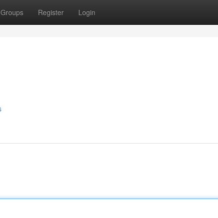
Groups
Register
Login
s