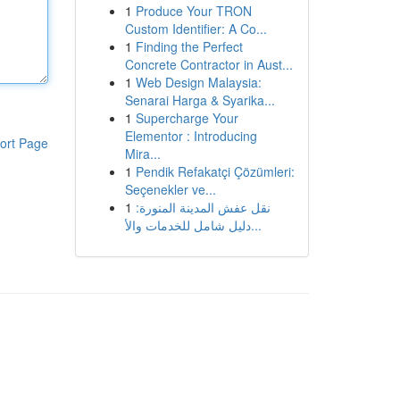
1
Produce Your TRON
Custom Identifier: A Co...
1
Finding the Perfect
Concrete Contractor in Aust...
1
Web Design Malaysia:
Senarai Harga & Syarika...
1
Supercharge Your
Elementor : Introducing
ort Page
Mira...
1
Pendik Refakatçi Çözümleri:
Seçenekler ve...
1
نقل عفش المدينة المنورة:
دليل شامل للخدمات والأ...