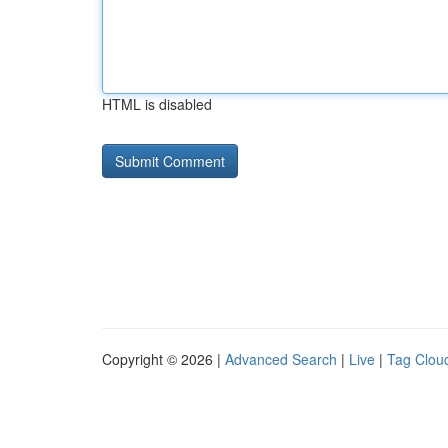
HTML is disabled
Copyright © 2026 |
Advanced Search
|
Live
|
Tag Clou