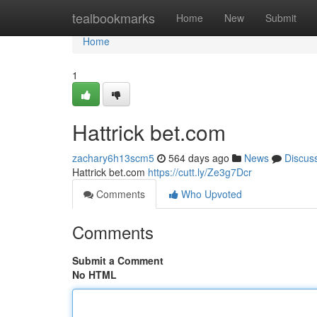
Home
tealbookmarks
Home
New
Submit
Home
1
Hattrick bet.com
zachary6h13scm5
564 days ago
News
Discus
Hattrick bet.com
https://cutt.ly/Ze3g7Dcr
Comments
Who Upvoted
Comments
Submit a Comment
No HTML