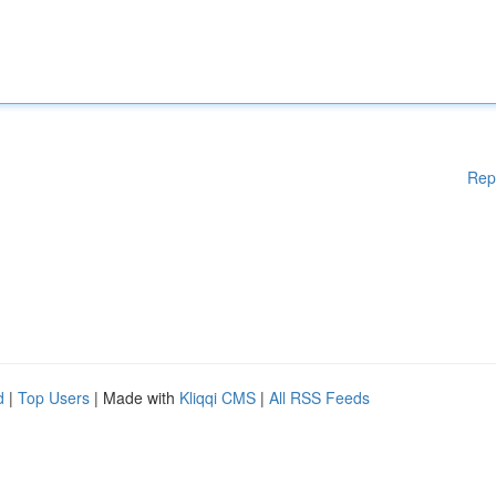
Rep
d
|
Top Users
| Made with
Kliqqi CMS
|
All RSS Feeds