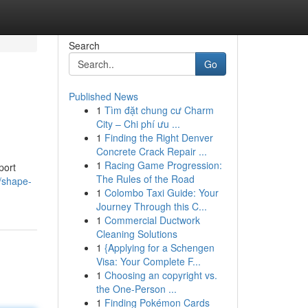
Search
Go
Published News
1
Tìm đặt chung cư Charm
City – Chi phí ưu ...
1
Finding the Right Denver
Concrete Crack Repair ...
1
Racing Game Progression:
port
The Rules of the Road
/shape-
1
Colombo Taxi Guide: Your
Journey Through this C...
1
Commercial Ductwork
Cleaning Solutions
1
{Applying for a Schengen
Visa: Your Complete F...
1
Choosing an copyright vs.
the One-Person ...
1
Finding Pokémon Cards