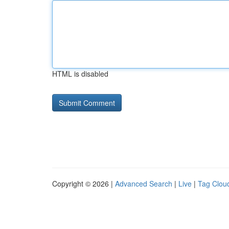
HTML is disabled
Copyright © 2026 |
Advanced Search
|
Live
|
Tag Clou