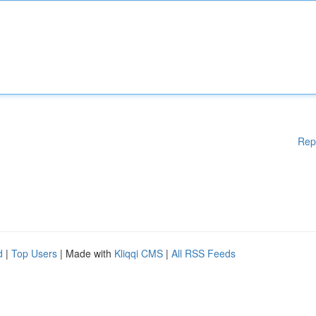
Rep
d
|
Top Users
| Made with
Kliqqi CMS
|
All RSS Feeds