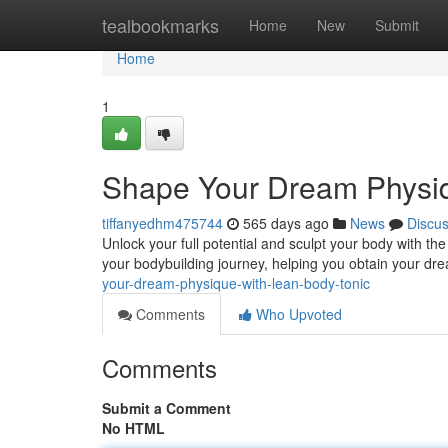
Home
tealbookmarks
Home
New
Submit
Home
1
Shape Your Dream Physiq
tiffanyedhm475744
565 days ago
News
Discu
Unlock your full potential and sculpt your body with th
your bodybuilding journey, helping you obtain your dr
your-dream-physique-with-lean-body-tonic
Comments
Who Upvoted
Comments
Submit a Comment
No HTML