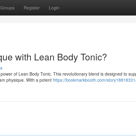
Groups
Register
Login
ue with Lean Body Tonic?
ss
e power of Lean Body Tonic. This revolutionary blend is designed to sup
eam physique. With a potent
https://bookmarkbooth.com/story18818331