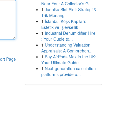
Near You: A Collector's G...
1
Judolku Slot Slot: Strategi &
Trik Menang
1
İstanbul Köşk Kapıları:
Estetik ve İşlevsellik
1
Industrial Dehumidifier Hire
: Your Guide to...
1
Understanding Valuation
Appraisals: A Comprehen...
1
Buy AirPods Max in the UK:
ort Page
Your Ultimate Guide
1
Next-generation calculation
platforms provide u...