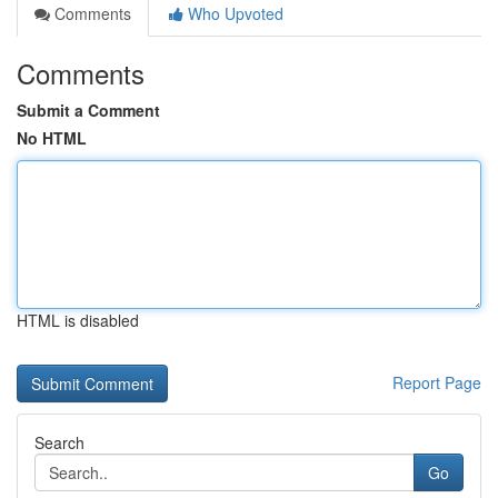
Comments
Who Upvoted
Comments
Submit a Comment
No HTML
HTML is disabled
Report Page
Search
Go