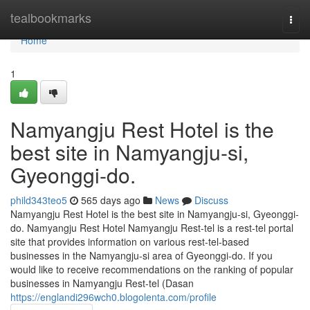
Home
tealbookmarks
Togg
navi
Home
1
Namyangju Rest Hotel is the
best site in Namyangju-si,
Gyeonggi-do.
phild343teo5
565 days ago
News
Discuss
Namyangju Rest Hotel is the best site in Namyangju-si, Gyeonggi-
do. Namyangju Rest Hotel Namyangju Rest-tel is a rest-tel portal
site that provides information on various rest-tel-based
businesses in the Namyangju-si area of ​​Gyeonggi-do. If you
would like to receive recommendations on the ranking of popular
businesses in Namyangju Rest-tel (Dasan
https://englandi296wch0.blogolenta.com/profile