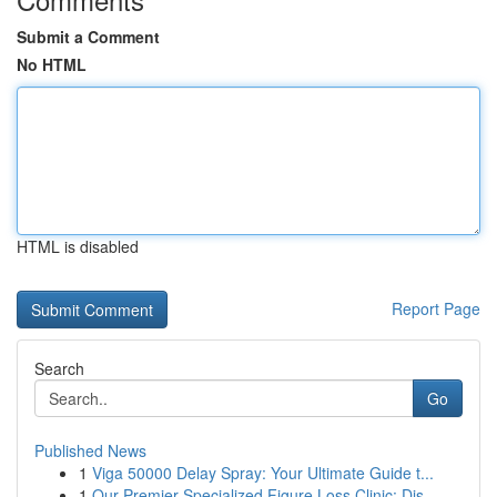
Submit a Comment
No HTML
HTML is disabled
Report Page
Search
Go
Published News
1
Viga 50000 Delay Spray: Your Ultimate Guide t...
1
Our Premier Specialized Figure Loss Clinic: Dis...