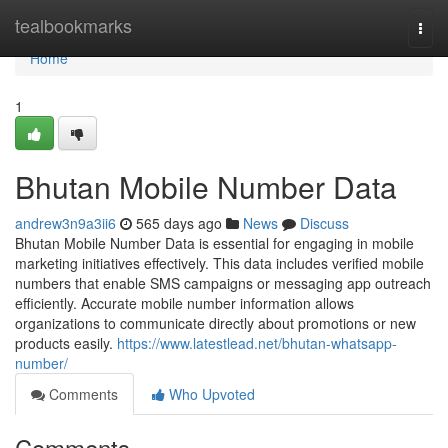
Home
tealbookmarks
Togg
navi
Home
1
Bhutan Mobile Number Data
andrew3n9a3ii6
565 days ago
News
Discuss
Bhutan Mobile Number Data is essential for engaging in mobile
marketing initiatives effectively. This data includes verified mobile
numbers that enable SMS campaigns or messaging app outreach
efficiently. Accurate mobile number information allows
organizations to communicate directly about promotions or new
products easily.
https://www.latestlead.net/bhutan-whatsapp-
number/
Comments
Who Upvoted
Comments