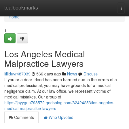
Home
tealbookmarks
Togg
navi
Home
1
Los Angeles Medical
Malpractice Lawyers
lilliduvr487039
566 days ago
News
Discuss
If you or a dear friend has been harmed due to the errors of a
medical professional, you may have grounds for a medical
negligence claim. At our law office, we represent victims of
medical mistakes. Our group of
https://jayygnn798572.qodsblog.com/32424253/los-angeles-
medical-malpractice-lawyers
Comments
Who Upvoted