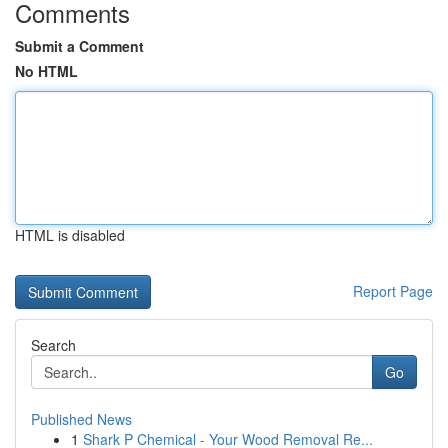
Comments
Submit a Comment
No HTML
HTML is disabled
Report Page
Search
Go
Published News
1
Shark P Chemical - Your Wood Removal Re...