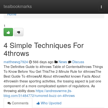
Home
tealbookmarks
Togg
navi
Home
1
4 Simple Techniques For
4throws
matthewvg7924
566 days ago
News
Discuss
The Definitive Guide to 4throws Table of Contents4throws Things
To Know Before You Get ThisThe 2-Minute Rule for 4throwsThe
Best Guide To 4throwsAll About 4throwsNot known Facts About
4throwsIn these sporting activities, the tossing aspect is just one
component of a more complicated system of regulations. As
throwing ability does
https://andresvwrme.jts-
blog.com/31484772/rumored-buzz-on-4throws
Comments
Who Upvoted