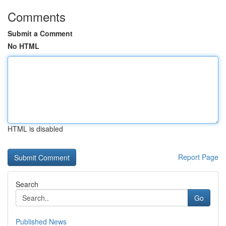
Comments
Submit a Comment
No HTML
HTML is disabled
Report Page
Search
Go
Published News